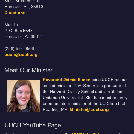
3921 Broadmor Rd.
Huntsville AL, 35810
Directions
Mail To:
P. O. Box 5545
Huntsville, AL 35814
(256) 534-0508
uuch@uuch.org
Meet Our Minister
Reverend Jaimie Simon
joins UUCH as our
settled minister. Rev. Simon is a graduate of
the Harvard Divinity School and is a lifelong
Unitarian Universalist. She has most recently
been an intern minister at the UU Church of
Reading, MA.
Minister@uuch.org
UUCH YouTube Page