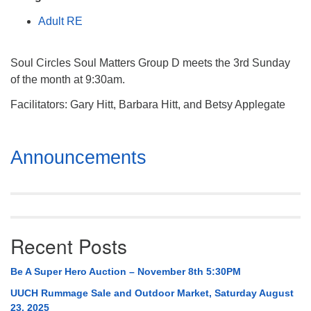
Mail To:
Adult RE
P. O. Box 5545
Huntsville, AL 35814
Soul Circles Soul Matters Group D meets the 3rd Sunday
(256) 534-0508
of the month at 9:30am.
uuch@uuch.org
Facilitators: Gary Hitt, Barbara Hitt, and Betsy Applegate
Section
Announcements
Navigation
Recent Posts
Be A Super Hero Auction – November 8th 5:30PM
UUCH Rummage Sale and Outdoor Market, Saturday August
23, 2025