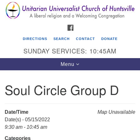
Search
Google
Search
for:
Map
FACEBOOK
DIRECTIONS
SEARCH
CONTACT
DONATE
SUNDAY SERVICES: 10:45AM
Toggle
Menu
navigation
Soul Circle Group D
Unitarian Universalist Church of Huntsville
3921 Broadmor Rd.
Huntsville AL, 35810
Date/Time
Map Unavailable
Directions
Date(s) - 05/15/2022
9:30 am - 10:45 am
Categories