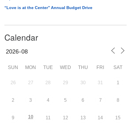
“Love is at the Center” Annual Budget Drive
Calendar
SUN
MON
TUE
WED
THU
FRI
SAT
26
27
28
29
30
31
1
2
3
4
5
6
7
8
10
9
11
12
13
14
15