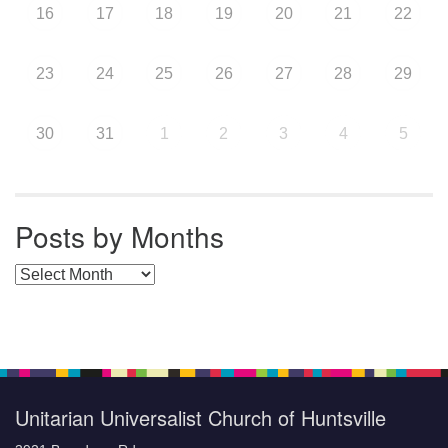
16
17
18
19
20
21
22
23
24
25
26
27
28
29
30
31
1
2
3
4
5
Posts by Months
Posts by Months
Unitarian Universalist Church of Huntsville