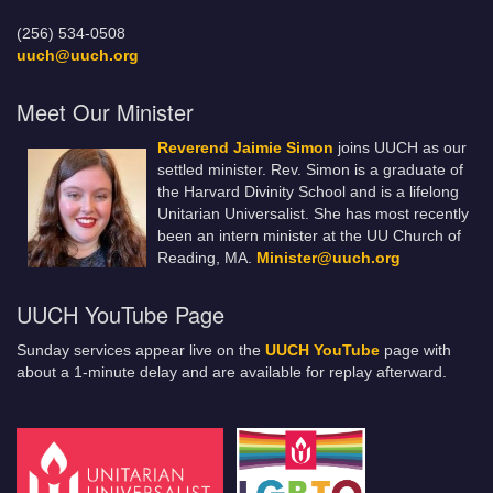
(256) 534-0508
uuch@uuch.org
Meet Our Minister
Reverend Jaimie Simon
joins UUCH as our
settled minister. Rev. Simon is a graduate of
the Harvard Divinity School and is a lifelong
Unitarian Universalist. She has most recently
been an intern minister at the UU Church of
Reading, MA.
Minister@uuch.org
UUCH YouTube Page
Sunday services appear live on the
UUCH YouTube
page with
about a 1-minute delay and are available for replay afterward.