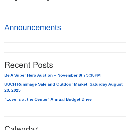
Mail To:
P. O. Box 5545
Huntsville, AL 35814
Section
Announcements
(256) 534-0508
Navigation
uuch@uuch.org
Recent Posts
Be A Super Hero Auction – November 8th 5:30PM
UUCH Rummage Sale and Outdoor Market, Saturday August
23, 2025
“Love is at the Center” Annual Budget Drive
Calendar