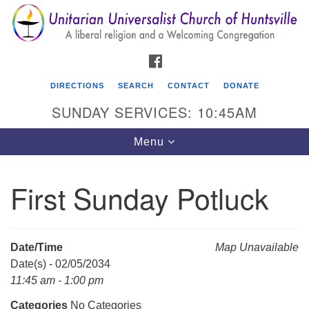
Search
Google
Search
for:
Map
FACEBOOK
DIRECTIONS
SEARCH
CONTACT
DONATE
SUNDAY SERVICES: 10:45AM
Toggle
Menu
navigation
First Sunday Potluck
Unitarian Universalist Church of Huntsville
3921 Broadmor Rd.
Huntsville AL, 35810
Date/Time
Map Unavailable
Directions
Date(s) - 02/05/2034
11:45 am - 1:00 pm
Categories
No Categories