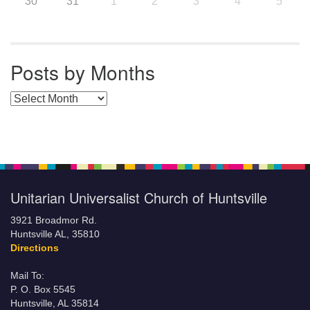
30
31
1
2
3
4
5
Posts by Months
Posts by Months
Unitarian Universalist Church of Huntsville
3921 Broadmor Rd.
Huntsville AL, 35810
Directions
Mail To:
P. O. Box 5545
Huntsville, AL 35814