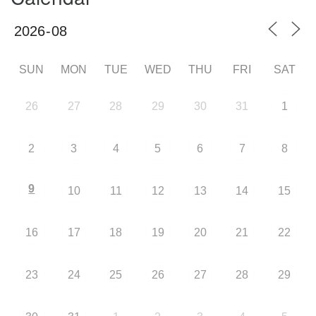
SUN
MON
TUE
WED
THU
FRI
SAT
26
27
28
29
30
31
1
2
3
4
5
6
7
8
9
10
11
12
13
14
15
16
17
18
19
20
21
22
23
24
25
26
27
28
29