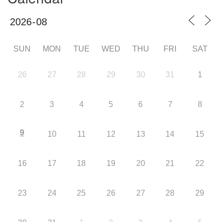
SUN
MON
TUE
WED
THU
FRI
SAT
26
27
28
29
30
31
1
2
3
4
5
6
7
8
9
10
11
12
13
14
15
16
17
18
19
20
21
22
23
24
25
26
27
28
29