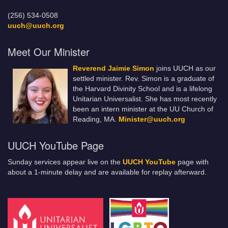
(256) 534-0508
uuch@uuch.org
Meet Our Minister
Reverend Jaimie Simon
joins UUCH as our
settled minister. Rev. Simon is a graduate of
the Harvard Divinity School and is a lifelong
Unitarian Universalist. She has most recently
been an intern minister at the UU Church of
Reading, MA.
Minister@uuch.org
UUCH YouTube Page
Sunday services appear live on the
UUCH YouTube
page with
about a 1-minute delay and are available for replay afterward.