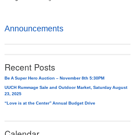
Mail To:
P. O. Box 5545
Huntsville, AL 35814
Section
Announcements
(256) 534-0508
Navigation
uuch@uuch.org
Recent Posts
Be A Super Hero Auction – November 8th 5:30PM
UUCH Rummage Sale and Outdoor Market, Saturday August
23, 2025
“Love is at the Center” Annual Budget Drive
Calendar