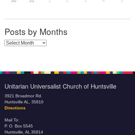
30
31
1
2
3
4
5
Posts by Months
Posts by Months
Unitarian Universalist Church of Huntsville
3921 Broadmor Rd.
Huntsville AL, 35810
Directions
Mail To:
P. O. Box 5545
Huntsville, AL 35814