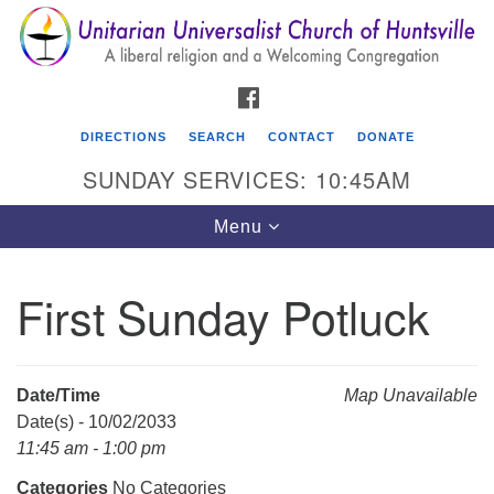
Search
Google
Search
for:
Map
FACEBOOK
DIRECTIONS
SEARCH
CONTACT
DONATE
SUNDAY SERVICES: 10:45AM
Toggle
Menu
navigation
First Sunday Potluck
Unitarian Universalist Church of Huntsville
3921 Broadmor Rd.
Huntsville AL, 35810
Date/Time
Map Unavailable
Directions
Date(s) - 10/02/2033
11:45 am - 1:00 pm
Categories
No Categories