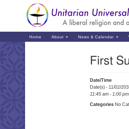
Google
Map
Main
Home
About
News & Calendar
Navigation
First S
Section
Navigation
Date/Time
Date(s) - 11/02/20
11:45 am - 1:00 pm
Categories
No Cat