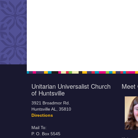
Unitarian Universalist Church
Meet 
of Huntsville
3921 Broadmor Rd.
Huntsville AL, 35810
Directions
Mail To:
P. O. Box 5545