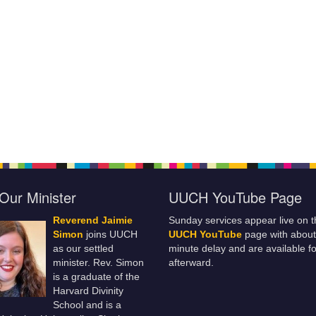
Our Minister
UUCH YouTube Page
Reverend Jaimie
Sunday services appear live on t
Simon
joins UUCH
UUCH YouTube
page with about
as our settled
minute delay and are available fo
minister. Rev. Simon
afterward.
is a graduate of the
Harvard Divinity
School and is a