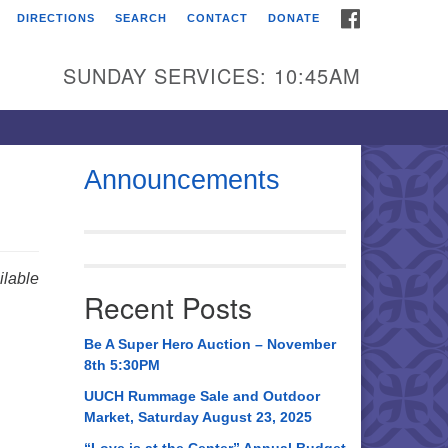
FACEBOOK
DIRECTIONS
SEARCH
CONTACT
DONATE
itarian Universalist
urch of Huntsville
SUNDAY SERVICES: 10:45AM
21 Broadmor Rd.
ntsville AL, 35810
rections
Announcements
il To:
 O. Box 5545
ntsville, AL 35814
lable
Recent Posts
56) 534-0508
ch@uuch.org
Be A Super Hero Auction – November
8th 5:30PM
UUCH Rummage Sale and Outdoor
Market, Saturday August 23, 2025