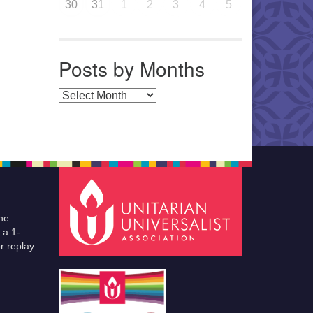
30
31
1
2
3
4
5
Posts by Months
Posts by Months
he
 a 1-
r replay