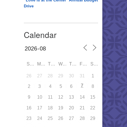
“Love is at the Center” Annual Budget
Drive
Calendar
SUN
MON
TUE
WED
THU
FRI
SAT
26
27
28
29
30
31
1
7
2
3
4
5
6
8
9
10
11
12
13
14
15
16
17
18
19
20
21
22
23
24
25
26
27
28
29