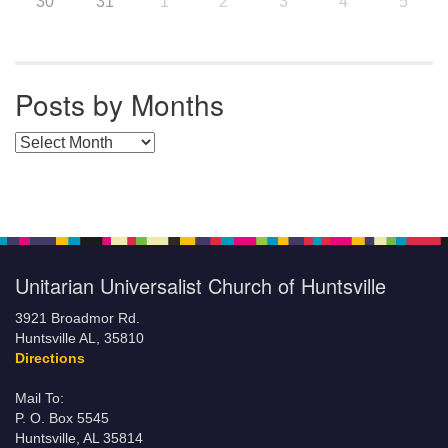
30
31
1
2
3
4
5
Posts by Months
Posts by Months
Unitarian Universalist Church of Huntsville
3921 Broadmor Rd.
Huntsville AL, 35810
Directions
Mail To:
P. O. Box 5545
Huntsville, AL 35814