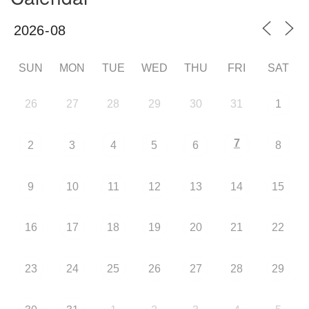
SUN
MON
TUE
WED
THU
FRI
SAT
26
27
28
29
30
31
1
7
2
3
4
5
6
8
9
10
11
12
13
14
15
16
17
18
19
20
21
22
23
24
25
26
27
28
29