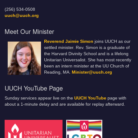
(256) 534-0508
uuch@uuch.org
Meet Our Minister
Reverend Jaimie Simon
joins UUCH as our
settled minister. Rev. Simon is a graduate of
the Harvard Divinity School and is a lifelong
Unitarian Universalist. She has most recently
been an intern minister at the UU Church of
Reading, MA.
Minister@uuch.org
UUCH YouTube Page
Sunday services appear live on the
UUCH YouTube
page with
about a 1-minute delay and are available for replay afterward.