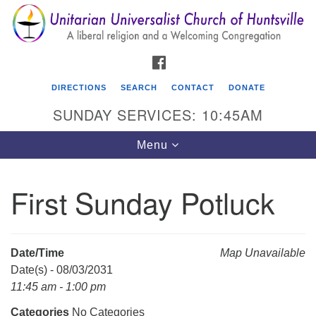
Search
Google
Search
for:
Map
FACEBOOK
DIRECTIONS
SEARCH
CONTACT
DONATE
SUNDAY SERVICES: 10:45AM
Toggle
Menu
navigation
First Sunday Potluck
Unitarian Universalist Church of Huntsville
3921 Broadmor Rd.
Huntsville AL, 35810
Date/Time
Map Unavailable
Directions
Date(s) - 08/03/2031
11:45 am - 1:00 pm
Categories
No Categories