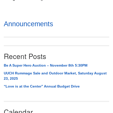
Mail To:
P. O. Box 5545
Huntsville, AL 35814
Section
Announcements
(256) 534-0508
Navigation
uuch@uuch.org
Recent Posts
Be A Super Hero Auction – November 8th 5:30PM
UUCH Rummage Sale and Outdoor Market, Saturday August
23, 2025
“Love is at the Center” Annual Budget Drive
Calendar