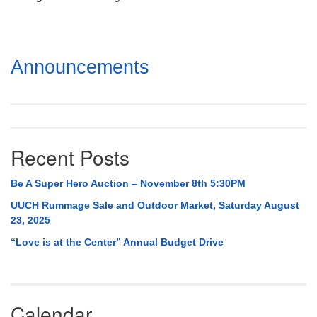
Mail To:
P. O. Box 5545
Huntsville, AL 35814
Section
Announcements
(256) 534-0508
Navigation
uuch@uuch.org
Recent Posts
Be A Super Hero Auction – November 8th 5:30PM
UUCH Rummage Sale and Outdoor Market, Saturday August
23, 2025
“Love is at the Center” Annual Budget Drive
Calendar