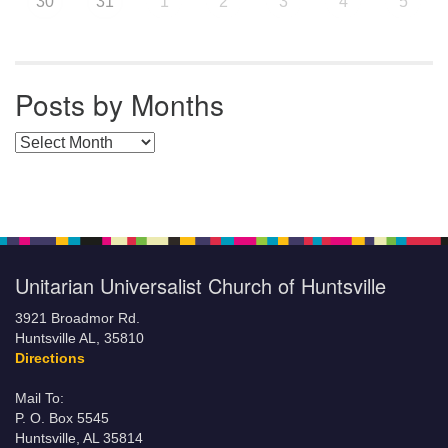
30
31
1
2
3
4
5
Posts by Months
Posts by Months
Unitarian Universalist Church of Huntsville
3921 Broadmor Rd.
Huntsville AL, 35810
Directions
Mail To:
P. O. Box 5545
Huntsville, AL 35814