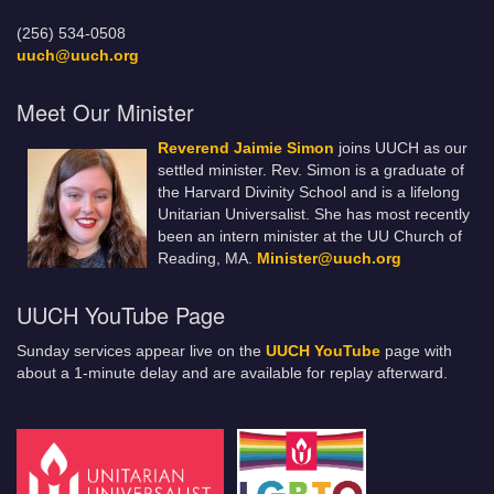
(256) 534-0508
uuch@uuch.org
Meet Our Minister
Reverend Jaimie Simon
joins UUCH as our
settled minister. Rev. Simon is a graduate of
the Harvard Divinity School and is a lifelong
Unitarian Universalist. She has most recently
been an intern minister at the UU Church of
Reading, MA.
Minister@uuch.org
UUCH YouTube Page
Sunday services appear live on the
UUCH YouTube
page with
about a 1-minute delay and are available for replay afterward.