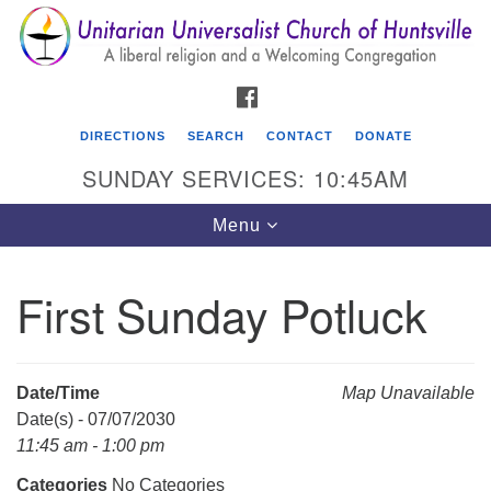
Search
Google
Search
for:
Map
FACEBOOK
DIRECTIONS
SEARCH
CONTACT
DONATE
SUNDAY SERVICES: 10:45AM
Toggle
Menu
navigation
First Sunday Potluck
Unitarian Universalist Church of Huntsville
3921 Broadmor Rd.
Huntsville AL, 35810
Date/Time
Map Unavailable
Directions
Date(s) - 07/07/2030
11:45 am - 1:00 pm
Categories
No Categories