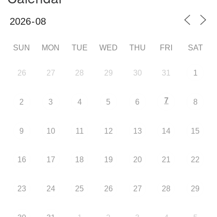
SUN
MON
TUE
WED
THU
FRI
SAT
26
27
28
29
30
31
1
7
2
3
4
5
6
8
9
10
11
12
13
14
15
16
17
18
19
20
21
22
23
24
25
26
27
28
29