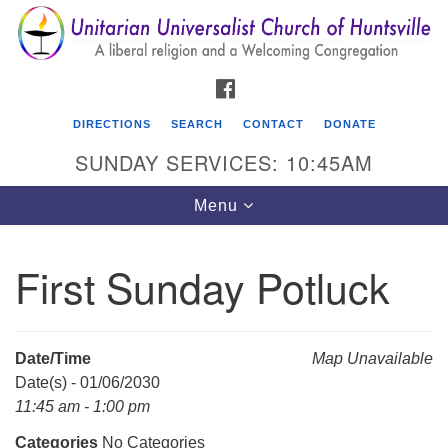
Search
Google
Search
for:
Map
FACEBOOK
DIRECTIONS
SEARCH
CONTACT
DONATE
SUNDAY SERVICES: 10:45AM
Toggle
Menu
navigation
First Sunday Potluck
Unitarian Universalist Church of Huntsville
3921 Broadmor Rd.
Huntsville AL, 35810
Date/Time
Map Unavailable
Directions
Date(s) - 01/06/2030
11:45 am - 1:00 pm
Categories
No Categories