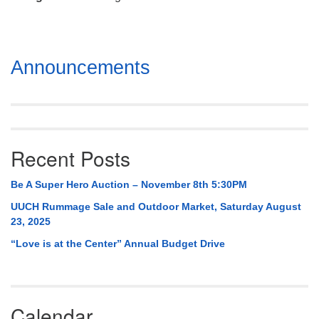
Mail To:
P. O. Box 5545
Huntsville, AL 35814
Section
Announcements
(256) 534-0508
Navigation
uuch@uuch.org
Recent Posts
Be A Super Hero Auction – November 8th 5:30PM
UUCH Rummage Sale and Outdoor Market, Saturday August
23, 2025
“Love is at the Center” Annual Budget Drive
Calendar