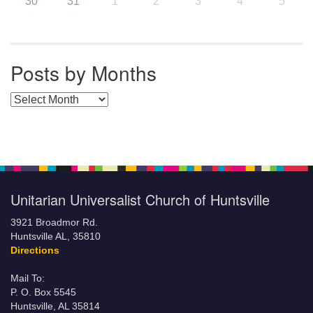
30
31
1
2
3
4
5
Posts by Months
Posts by Months
Unitarian Universalist Church of Huntsville
3921 Broadmor Rd.
Huntsville AL, 35810
Directions
Mail To:
P. O. Box 5545
Huntsville, AL 35814