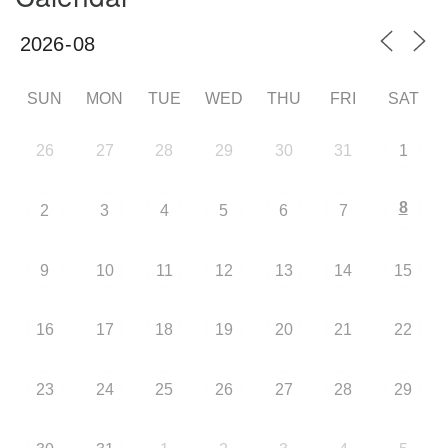
SUN
MON
TUE
WED
THU
FRI
SAT
26
27
28
29
30
31
1
8
2
3
4
5
6
7
9
10
11
12
13
14
15
16
17
18
19
20
21
22
23
24
25
26
27
28
29