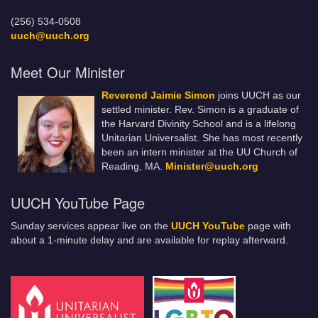
(256) 534-0508
uuch@uuch.org
Meet Our Minister
Reverend Jaimie Simon
joins UUCH as our
settled minister. Rev. Simon is a graduate of
the Harvard Divinity School and is a lifelong
Unitarian Universalist. She has most recently
been an intern minister at the UU Church of
Reading, MA.
Minister@uuch.org
UUCH YouTube Page
Sunday services appear live on the
UUCH YouTube
page with
about a 1-minute delay and are available for replay afterward.