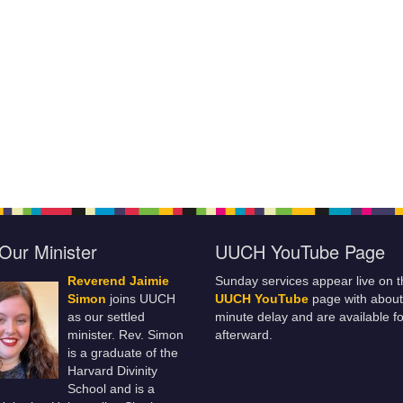
Our Minister
UUCH YouTube Page
Reverend Jaimie
Sunday services appear live on t
Simon
joins UUCH
UUCH YouTube
page with about
as our settled
minute delay and are available fo
minister. Rev. Simon
afterward.
is a graduate of the
Harvard Divinity
School and is a