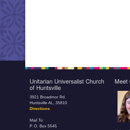
Unitarian Universalist Church
Meet 
of Huntsville
3921 Broadmor Rd.
Huntsville AL, 35810
Directions
Mail To:
P. O. Box 5545