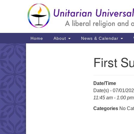
Google
Map
Main
Home
About
News & Calendar
Navigation
First S
Section
Navigation
Date/Time
Date(s) - 07/01/20
11:45 am - 1:00 pm
Categories
No Cat