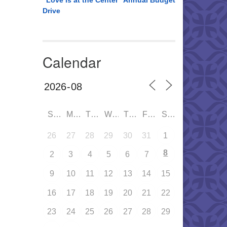
“Love is at the Center” Annual Budget
Drive
Calendar
SUN
MON
TUE
WED
THU
FRI
SAT
26
27
28
29
30
31
1
8
2
3
4
5
6
7
9
10
11
12
13
14
15
16
17
18
19
20
21
22
23
24
25
26
27
28
29