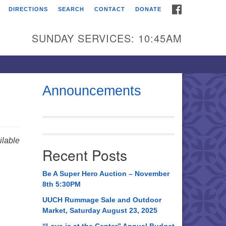
FACEBOOK
DIRECTIONS
SEARCH
CONTACT
DONATE
itarian Universalist
urch of Huntsville
SUNDAY SERVICES: 10:45AM
21 Broadmor Rd.
ntsville AL, 35810
rections
Announcements
il To:
 O. Box 5545
ntsville, AL 35814
lable
Recent Posts
56) 534-0508
ch@uuch.org
Be A Super Hero Auction – November
8th 5:30PM
UUCH Rummage Sale and Outdoor
Market, Saturday August 23, 2025