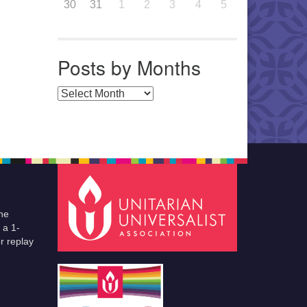
30
31
1
2
3
4
5
Posts by Months
Posts by Months
he
 a 1-
r replay