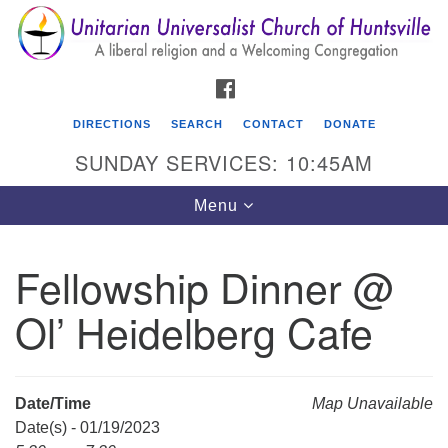
Search
Google
Search
for:
Map
FACEBOOK
DIRECTIONS
SEARCH
CONTACT
DONATE
SUNDAY SERVICES: 10:45AM
Toggle
Menu
navigation
Fellowship Dinner @
Unitarian Universalist Church of Huntsville
Ol’ Heidelberg Cafe
3921 Broadmor Rd.
Huntsville AL, 35810
Directions
Date/Time
Map Unavailable
Date(s) - 01/19/2023