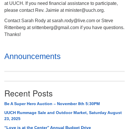
at UUCH. If you need financial assistance to participate,
please contact Rev. Jaimie at minister@uuch.org.
Contact Sarah Rody at sarah.rody@live.com or Steve
Rittenberg at srittenberg@gmail.com if you have questions.
Thanks!
Section
Announcements
Navigation
Recent Posts
Be A Super Hero Auction – November 8th 5:30PM
UUCH Rummage Sale and Outdoor Market, Saturday August
23, 2025
“Love is at the Center” Annual Budget Drive