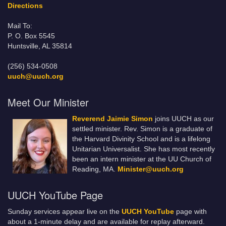
Directions
Mail To:
P. O. Box 5545
Huntsville, AL 35814
(256) 534-0508
uuch@uuch.org
Meet Our Minister
Reverend Jaimie Simon
joins UUCH as our
settled minister. Rev. Simon is a graduate of
the Harvard Divinity School and is a lifelong
Unitarian Universalist. She has most recently
been an intern minister at the UU Church of
Reading, MA.
Minister@uuch.org
UUCH YouTube Page
Sunday services appear live on the
UUCH YouTube
page with
about a 1-minute delay and are available for replay afterward.