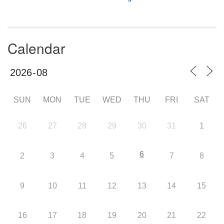
Calendar
SUN
MON
TUE
WED
THU
FRI
SAT
26
27
28
29
30
31
1
6
2
3
4
5
7
8
9
10
11
12
13
14
15
16
17
18
19
20
21
22