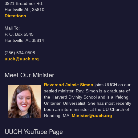
3921 Broadmor Rd.
Huntsville AL, 35810
Directions
Mail To:
P. O. Box 5545
Huntsville, AL 35814
(256) 534-0508
uuch@uuch.org
Meet Our Minister
Reverend Jaimie Simon
joins UUCH as our
settled minister. Rev. Simon is a graduate of
the Harvard Divinity School and is a lifelong
Unitarian Universalist. She has most recently
been an intern minister at the UU Church of
Reading, MA.
Minister@uuch.org
UUCH YouTube Page