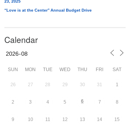
23, 2025
“Love is at the Center” Annual Budget Drive
Calendar
SUN
MON
TUE
WED
THU
FRI
SAT
26
27
28
29
30
31
1
6
2
3
4
5
7
8
9
10
11
12
13
14
15