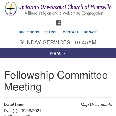
Search
Google
Search
for:
Map
FACEBOOK
DIRECTIONS
SEARCH
CONTACT
DONATE
SUNDAY SERVICES: 10:45AM
Toggle
Menu
navigation
Fellowship Committee
Unitarian Universalist Church of Huntsville
Meeting
3921 Broadmor Rd.
Huntsville AL, 35810
Directions
Date/Time
Map Unavailable
Date(s) - 09/08/2021