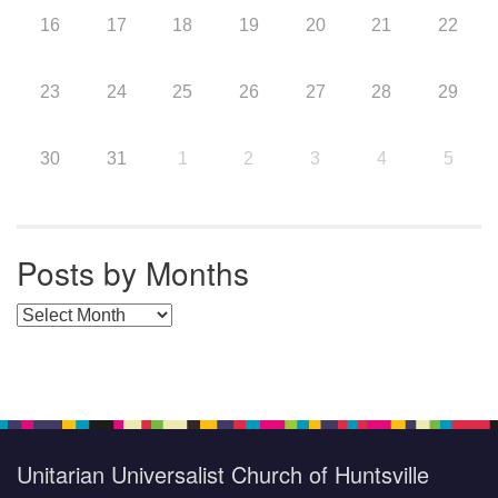
16
17
18
19
20
21
22
23
24
25
26
27
28
29
30
31
1
2
3
4
5
Posts by Months
Posts by Months
Unitarian Universalist Church of Huntsville