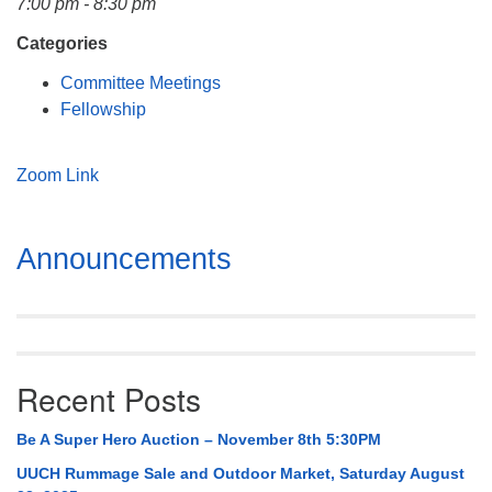
7:00 pm - 8:30 pm
Mail To:
P. O. Box 5545
Categories
Huntsville, AL 35814
Committee Meetings
Fellowship
(256) 534-0508
uuch@uuch.org
Zoom Link
Section
Announcements
Navigation
Recent Posts
Be A Super Hero Auction – November 8th 5:30PM
UUCH Rummage Sale and Outdoor Market, Saturday August