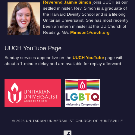
Reverend Jaimie Simon
joins UUCH as our
settled minister. Rev. Simon is a graduate of
the Harvard Divinity School and is a lifelong
Unitarian Universalist. She has most recently
been an intern minister at the UU Church of
Reading, MA.
Minister@uuch.org
UUCH YouTube Page
Sunday services appear live on the
UUCH YouTube
page with
about a 1-minute delay and are available for replay afterward.
© 2026 UNITARIAN UNIVERSALIST CHURCH OF HUNTSVILLE
FACEBOOK