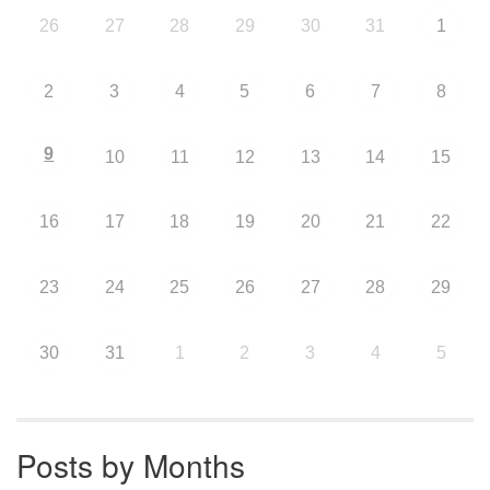
26
27
28
29
30
31
1
2
3
4
5
6
7
8
9
10
11
12
13
14
15
16
17
18
19
20
21
22
23
24
25
26
27
28
29
30
31
1
2
3
4
5
Posts by Months