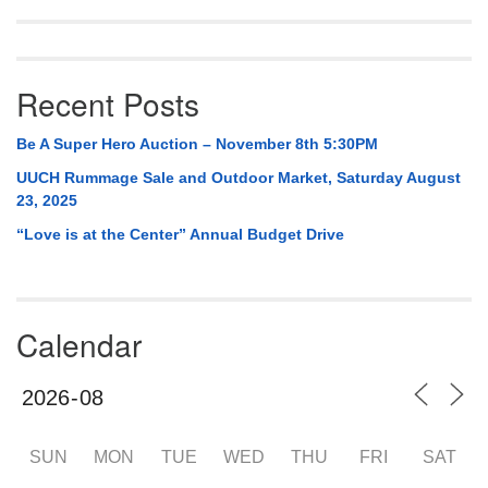
Recent Posts
Be A Super Hero Auction – November 8th 5:30PM
UUCH Rummage Sale and Outdoor Market, Saturday August
23, 2025
“Love is at the Center” Annual Budget Drive
Calendar
SUN
MON
TUE
WED
THU
FRI
SAT