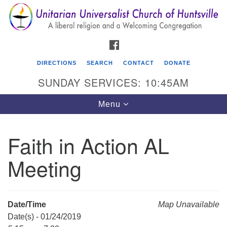
Search
Google
Search
for:
Map
FACEBOOK
DIRECTIONS
SEARCH
CONTACT
DONATE
SUNDAY SERVICES: 10:45AM
Toggle
Menu
navigation
Faith in Action AL
Unitarian Universalist Church of Huntsville
Meeting
3921 Broadmor Rd.
Huntsville AL, 35810
Directions
Date/Time
Map Unavailable
Date(s) - 01/24/2019