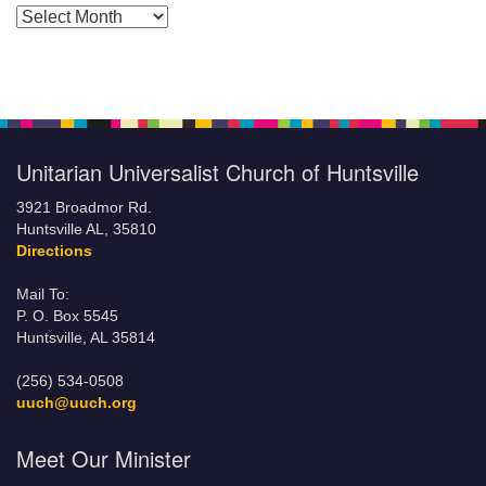
Posts by Months
Unitarian Universalist Church of Huntsville
3921 Broadmor Rd.
Huntsville AL, 35810
Directions
Mail To:
P. O. Box 5545
Huntsville, AL 35814
(256) 534-0508
uuch@uuch.org
Meet Our Minister