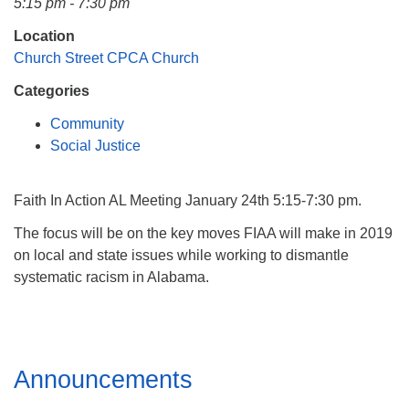
5:15 pm - 7:30 pm
Mail To:
P. O. Box 5545
Location
Huntsville, AL 35814
Church Street CPCA Church
Categories
(256) 534-0508
uuch@uuch.org
Community
Social Justice
Faith In Action AL Meeting January 24th 5:15-7:30 pm.
The focus will be on the key moves FIAA will make in 2019
on local and state issues while working to dismantle
systematic racism in Alabama.
Section
Announcements
Navigation