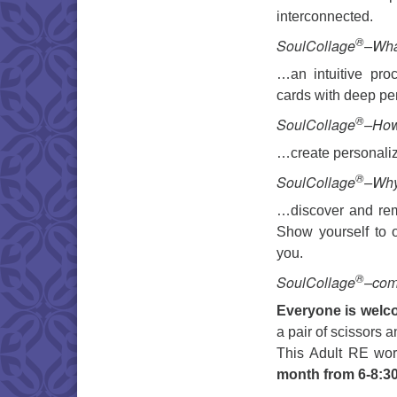
interconnected.
®
SoulCollage
–What
…an intuitive proc
cards with deep p
®
SoulCollage
–Ho
…create personaliz
®
SoulCollage
–Wh
…discover and remi
Show yourself to o
you.
®
SoulCollage
–come
Everyone is welc
a pair of scissors a
This Adult RE wor
month from 6-8:3