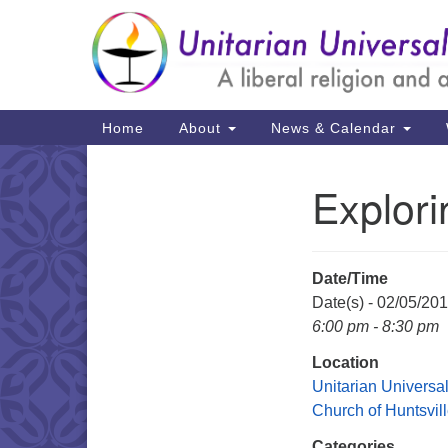
Google
Map
Main
Home
About
News & Calendar
Navigation
Explor
Section
Navigation
Date/Time
Date(s) - 02/05/20
6:00 pm - 8:30 pm
Location
Unitarian Universal
Church of Huntsvil
Categories