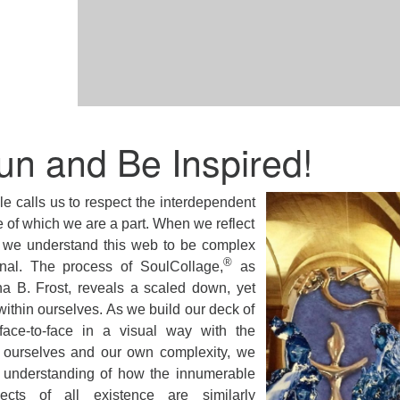
un and Be Inspired!
e calls us to respect the interdependent
e of which we are a part. When we reflect
e we understand this web to be complex
®
nal. The process of SoulCollage,
as
a B. Frost, reveals a scaled down, yet
within ourselves. As we build our deck of
ace-to-face in a visual way with the
f ourselves and our own complexity, we
 understanding of how the innumerable
cts of all existence are similarly