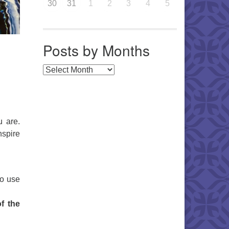
30
31
1
2
3
4
5
Posts by Months
Posts by Months
u are.
nspire
to use
f the