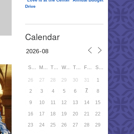
“Love is at the Center” Annual Budget
Drive
Calendar
SUN
MON
TUE
WED
THU
FRI
SAT
26
27
28
29
30
31
1
7
2
3
4
5
6
8
9
10
11
12
13
14
15
16
17
18
19
20
21
22
23
24
25
26
27
28
29