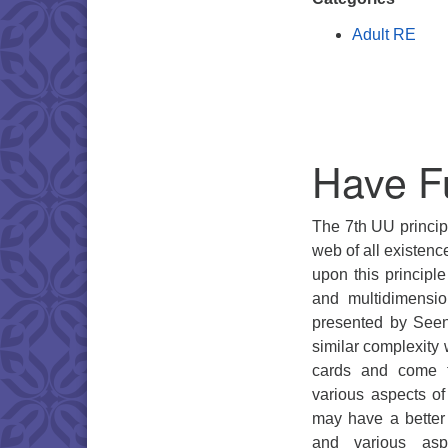
Adult RE
Have F
The 7th UU principl
web of all existenc
upon this principl
and multidimensio
presented by Seen
similar complexity 
cards and come f
various aspects o
may have a better
and various aspe