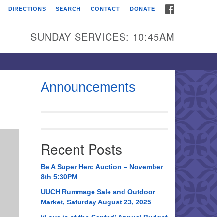
FACEBOOK
DIRECTIONS
SEARCH
CONTACT
DONATE
itarian Universalist
urch of Huntsville
SUNDAY SERVICES: 10:45AM
21 Broadmor Rd.
ntsville AL, 35810
rections
Announcements
il To:
 O. Box 5545
ntsville, AL 35814
Recent Posts
56) 534-0508
ch@uuch.org
Be A Super Hero Auction – November
8th 5:30PM
UUCH Rummage Sale and Outdoor
Market, Saturday August 23, 2025