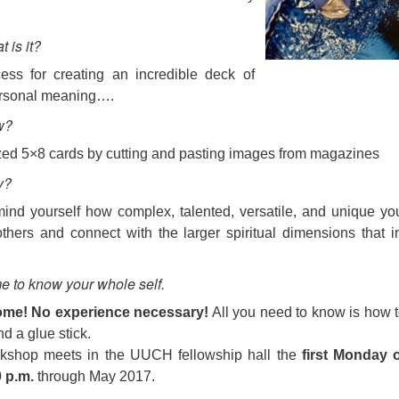
 is it?
ess for creating an incredible deck of
ersonal meaning….
w?
ed 5×8 cards by cutting and pasting images from magazines
y?
nd yourself how complex, talented, versatile, and unique yo
thers and connect with the larger spiritual dimensions that i
 to know your whole self.
ome! No experience necessary!
All you need to know is how 
nd a glue stick.
kshop meets in the UUCH fellowship hall the
first Monday o
0 p.m.
through May 2017.