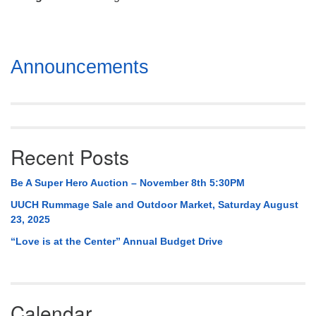
Mail To:
P. O. Box 5545
Huntsville, AL 35814
Section
Announcements
(256) 534-0508
Navigation
uuch@uuch.org
Recent Posts
Be A Super Hero Auction – November 8th 5:30PM
UUCH Rummage Sale and Outdoor Market, Saturday August
23, 2025
“Love is at the Center” Annual Budget Drive
Calendar