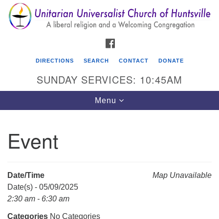
Search
Google
Search
for:
Map
FACEBOOK
DIRECTIONS
SEARCH
CONTACT
DONATE
SUNDAY SERVICES: 10:45AM
Toggle
Menu
navigation
Event
Unitarian Universalist Church of Huntsville
3921 Broadmor Rd.
Huntsville AL, 35810
Date/Time
Map Unavailable
Directions
Date(s) - 05/09/2025
2:30 am - 6:30 am
Categories
No Categories