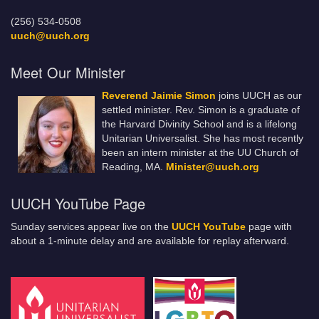
(256) 534-0508
uuch@uuch.org
Meet Our Minister
Reverend Jaimie Simon
joins UUCH as our
settled minister. Rev. Simon is a graduate of
the Harvard Divinity School and is a lifelong
Unitarian Universalist. She has most recently
been an intern minister at the UU Church of
Reading, MA.
Minister@uuch.org
UUCH YouTube Page
Sunday services appear live on the
UUCH YouTube
page with
about a 1-minute delay and are available for replay afterward.