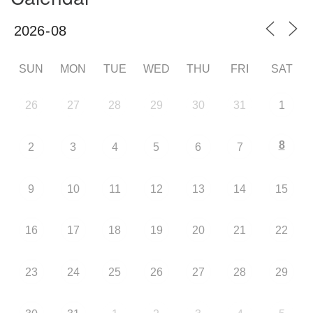
SUN
MON
TUE
WED
THU
FRI
SAT
26
27
28
29
30
31
1
8
2
3
4
5
6
7
9
10
11
12
13
14
15
16
17
18
19
20
21
22
23
24
25
26
27
28
29