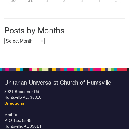
30
31
1
2
3
4
5
Posts by Months
Posts by Months
Unitarian Universalist Church of Huntsville
3921 Broadmor Rd.
Huntsville AL, 35810
Directions
Mail To:
P. O. Box 5545
Huntsville, AL 35814