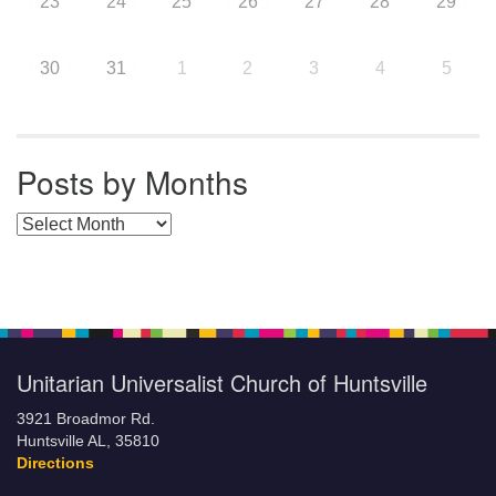
23
24
25
26
27
28
29
30
31
1
2
3
4
5
Posts by Months
Posts by Months
Unitarian Universalist Church of Huntsville
3921 Broadmor Rd.
Huntsville AL, 35810
Directions