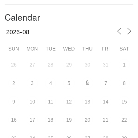
Calendar
SUN
MON
TUE
WED
THU
FRI
SAT
26
27
28
29
30
31
1
6
2
3
4
5
7
8
9
10
11
12
13
14
15
16
17
18
19
20
21
22