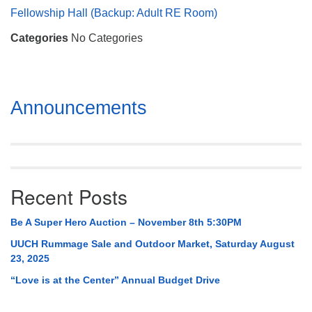
Mail To:
Fellowship Hall (Backup: Adult RE Room)
P. O. Box 5545
Categories
No Categories
Huntsville, AL 35814
(256) 534-0508
uuch@uuch.org
Section
Announcements
Navigation
Recent Posts
Be A Super Hero Auction – November 8th 5:30PM
UUCH Rummage Sale and Outdoor Market, Saturday August
23, 2025
“Love is at the Center” Annual Budget Drive