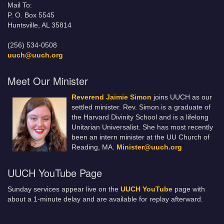
Mail To:
P. O. Box 5545
Huntsville, AL 35814
(256) 534-0508
uuch@uuch.org
Meet Our Minister
Reverend Jaimie Simon
joins UUCH as our
settled minister. Rev. Simon is a graduate of
the Harvard Divinity School and is a lifelong
Unitarian Universalist. She has most recently
been an intern minister at the UU Church of
Reading, MA.
Minister@uuch.org
UUCH YouTube Page
Sunday services appear live on the
UUCH YouTube
page with
about a 1-minute delay and are available for replay afterward.