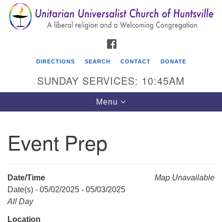
Search
Google
Search
for:
Map
FACEBOOK
DIRECTIONS
SEARCH
CONTACT
DONATE
SUNDAY SERVICES: 10:45AM
Toggle
Menu
navigation
Event Prep
Unitarian Universalist Church of Huntsville
3921 Broadmor Rd.
Huntsville AL, 35810
Date/Time
Map Unavailable
Directions
Date(s) - 05/02/2025 - 05/03/2025
All Day
Location