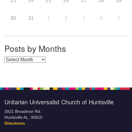
23
24
25
26
27
28
29
30
31
1
2
3
4
5
Posts by Months
Posts by Months
Unitarian Universalist Church of Huntsville
3921 Broadmor Rd.
Huntsville AL, 35810
Directions