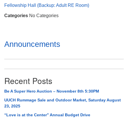
Mail To:
Fellowship Hall (Backup: Adult RE Room)
P. O. Box 5545
Categories
No Categories
Huntsville, AL 35814
(256) 534-0508
uuch@uuch.org
Section
Announcements
Navigation
Recent Posts
Be A Super Hero Auction – November 8th 5:30PM
UUCH Rummage Sale and Outdoor Market, Saturday August
23, 2025
“Love is at the Center” Annual Budget Drive