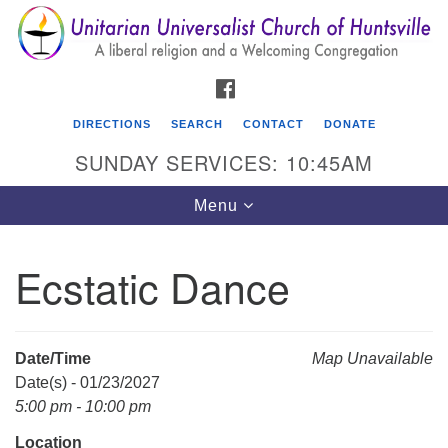
Search
Google
Search
for:
Map
FACEBOOK
DIRECTIONS
SEARCH
CONTACT
DONATE
SUNDAY SERVICES: 10:45AM
Toggle
Menu
navigation
Ecstatic Dance
Unitarian Universalist Church of Huntsville
3921 Broadmor Rd.
Huntsville AL, 35810
Date/Time
Map Unavailable
Directions
Date(s) - 01/23/2027
5:00 pm - 10:00 pm
Location