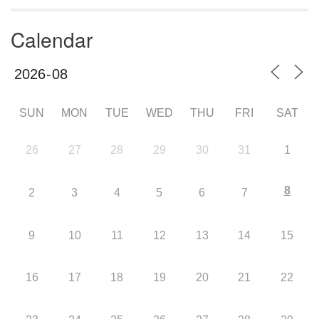
Calendar
SUN
MON
TUE
WED
THU
FRI
SAT
26
27
28
29
30
31
1
8
2
3
4
5
6
7
9
10
11
12
13
14
15
16
17
18
19
20
21
22