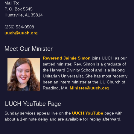
Mail To:
P. O. Box 5545
Huntsville, AL 35814
(256) 534-0508
uuch@uuch.org
Meet Our Minister
Reverend Jaimie Simon
joins UUCH as our
settled minister. Rev. Simon is a graduate of
the Harvard Divinity School and is a lifelong
Unitarian Universalist. She has most recently
been an intern minister at the UU Church of
Reading, MA.
Minister@uuch.org
UUCH YouTube Page
Sunday services appear live on the
UUCH YouTube
page with
about a 1-minute delay and are available for replay afterward.