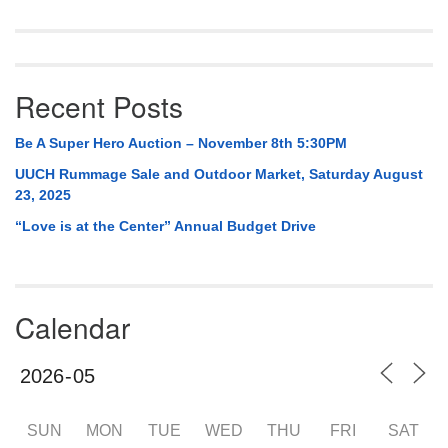
Recent Posts
Be A Super Hero Auction – November 8th 5:30PM
UUCH Rummage Sale and Outdoor Market, Saturday August
23, 2025
“Love is at the Center” Annual Budget Drive
Calendar
SUN
MON
TUE
WED
THU
FRI
SAT