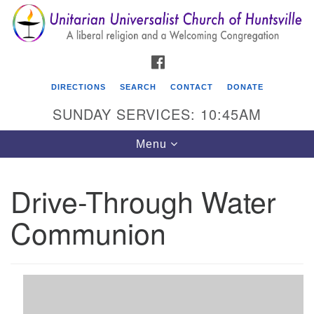
Search
Google
Search
for:
Map
FACEBOOK
DIRECTIONS
SEARCH
CONTACT
DONATE
SUNDAY SERVICES: 10:45AM
Toggle
Menu
navigation
Drive-Through Water
Unitarian Universalist Church of Huntsville
Communion
3921 Broadmor Rd.
Huntsville AL, 35810
Directions