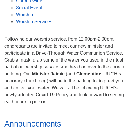
Church-wide
Social Event
Worship
Worship Services
Following our worship service, from 12:00pm-2:00pm,
congregants are invited to meet our new minister and
participate in a Drive-Through Water Communion Service.
Grab a mask, grab some of the water you used in the ritual
part of our worship service, and head on over to the church
building. Our
Minister Jaimie
(and
Clementine
, UUCH’s
honorary church dog) will be in the parking lot to greet you
and collect your water! We will all be following UUCH’s
newly adopted Covid-19 Policy and look forward to seeing
each other in person!
Section
Announcements
Navigation