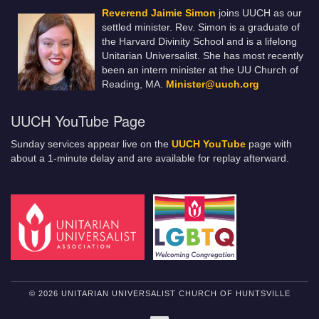
Reverend Jaimie Simon
joins UUCH as our
settled minister. Rev. Simon is a graduate of
the Harvard Divinity School and is a lifelong
Unitarian Universalist. She has most recently
been an intern minister at the UU Church of
Reading, MA.
Minister@uuch.org
UUCH YouTube Page
Sunday services appear live on the
UUCH YouTube
page with
about a 1-minute delay and are available for replay afterward.
© 2026 UNITARIAN UNIVERSALIST CHURCH OF HUNTSVILLE