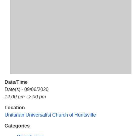
Mail To:
P. O. Box 5545
Huntsville, AL 35814
(256) 534-0508
uuch@uuch.org
Date/Time
Date(s) - 09/06/2020
12:00 pm - 2:00 pm
Location
Unitarian Universalist Church of Huntsville
Categories