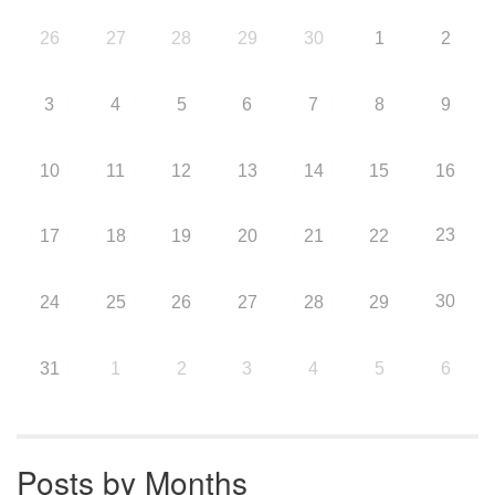
26
27
28
29
30
1
2
3
4
5
6
7
8
9
10
11
12
13
14
15
16
23
17
18
19
20
21
22
30
24
25
26
27
28
29
31
1
2
3
4
5
6
Posts by Months