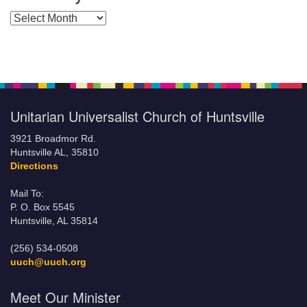
Posts by Months
Unitarian Universalist Church of Huntsville
3921 Broadmor Rd.
Huntsville AL, 35810
Directions
Mail To:
P. O. Box 5545
Huntsville, AL 35814
(256) 534-0508
uuch@uuch.org
Meet Our Minister