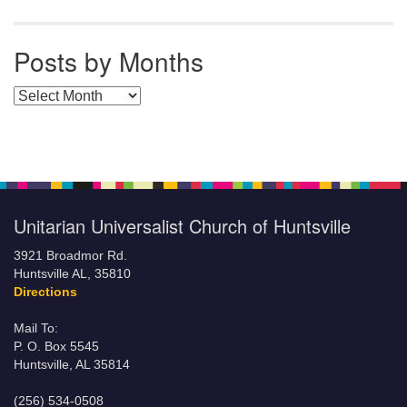
Posts by Months
Posts by Months
Unitarian Universalist Church of Huntsville
3921 Broadmor Rd.
Huntsville AL, 35810
Directions
Mail To:
P. O. Box 5545
Huntsville, AL 35814
(256) 534-0508