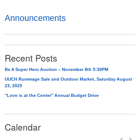
Section
Announcements
Navigation
Recent Posts
Be A Super Hero Auction – November 8th 5:30PM
UUCH Rummage Sale and Outdoor Market, Saturday August
23, 2025
“Love is at the Center” Annual Budget Drive
Calendar