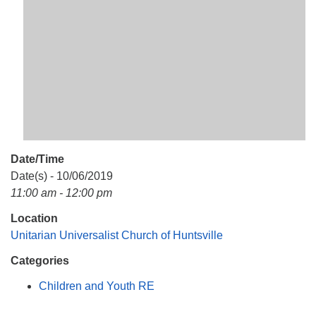
Mail To:
P. O. Box 5545
Huntsville, AL 35814
(256) 534-0508
uuch@uuch.org
Date/Time
Date(s) - 10/06/2019
11:00 am - 12:00 pm
Location
Unitarian Universalist Church of Huntsville
Categories
Children and Youth RE