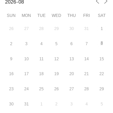
SUN
MON
TUE
WED
THU
FRI
SAT
26
27
28
29
30
31
1
8
2
3
4
5
6
7
9
10
11
12
13
14
15
16
17
18
19
20
21
22
23
24
25
26
27
28
29
30
31
1
2
3
4
5