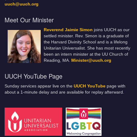
uuch@uuch.org
Meet Our Minister
Reverend Jaimie Simon
joins UUCH as our
settled minister. Rev. Simon is a graduate of
the Harvard Divinity School and is a lifelong
Unitarian Universalist. She has most recently
been an intern minister at the UU Church of
Reading, MA.
Minister@uuch.org
UUCH YouTube Page
Sunday services appear live on the
UUCH YouTube
page with
about a 1-minute delay and are available for replay afterward.