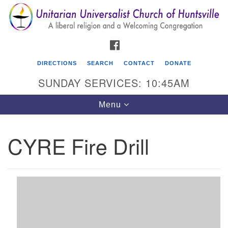
Search
Google
Search
for:
Map
FACEBOOK
DIRECTIONS
SEARCH
CONTACT
DONATE
SUNDAY SERVICES: 10:45AM
Toggle
Menu
navigation
CYRE Fire Drill
Unitarian Universalist Church of Huntsville
3921 Broadmor Rd.
Huntsville AL, 35810
Directions