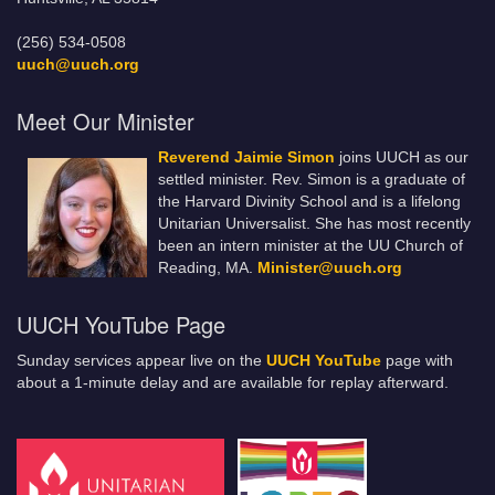
(256) 534-0508
uuch@uuch.org
Meet Our Minister
Reverend Jaimie Simon
joins UUCH as our
settled minister. Rev. Simon is a graduate of
the Harvard Divinity School and is a lifelong
Unitarian Universalist. She has most recently
been an intern minister at the UU Church of
Reading, MA.
Minister@uuch.org
UUCH YouTube Page
Sunday services appear live on the
UUCH YouTube
page with
about a 1-minute delay and are available for replay afterward.