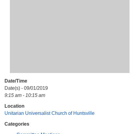
Mail To:
P. O. Box 5545
Huntsville, AL 35814
(256) 534-0508
uuch@uuch.org
Date/Time
Date(s) - 09/01/2019
9:15 am - 10:15 am
Location
Unitarian Universalist Church of Huntsville
Categories