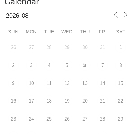
Calendar
SUN
MON
TUE
WED
THU
FRI
SAT
26
27
28
29
30
31
1
6
2
3
4
5
7
8
9
10
11
12
13
14
15
16
17
18
19
20
21
22
23
24
25
26
27
28
29