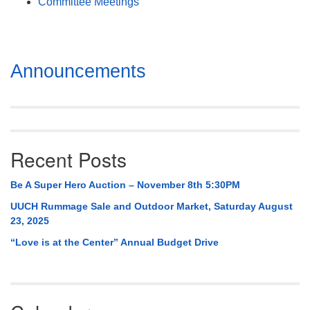
Committee Meetings
Section
Announcements
Navigation
Recent Posts
Be A Super Hero Auction – November 8th 5:30PM
UUCH Rummage Sale and Outdoor Market, Saturday August
23, 2025
“Love is at the Center” Annual Budget Drive