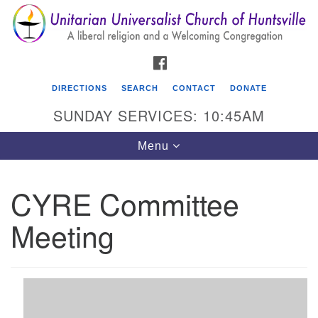
Search
Google
Search
for:
Map
FACEBOOK
DIRECTIONS
SEARCH
CONTACT
DONATE
SUNDAY SERVICES: 10:45AM
Toggle
Menu
navigation
CYRE Committee
Unitarian Universalist Church of Huntsville
Meeting
3921 Broadmor Rd.
Huntsville AL, 35810
Directions