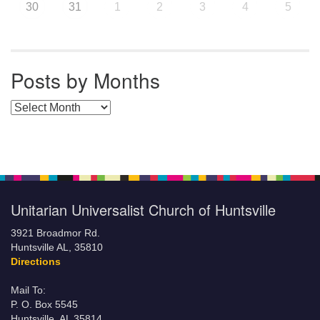
30
31
1
2
3
4
5
Posts by Months
Posts by Months
Unitarian Universalist Church of Huntsville
3921 Broadmor Rd.
Huntsville AL, 35810
Directions
Mail To:
P. O. Box 5545
Huntsville, AL 35814