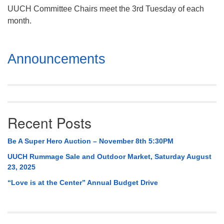
UUCH Committee Chairs meet the 3rd Tuesday of each
month.
Section
Announcements
Navigation
Recent Posts
Be A Super Hero Auction – November 8th 5:30PM
UUCH Rummage Sale and Outdoor Market, Saturday August
23, 2025
“Love is at the Center” Annual Budget Drive