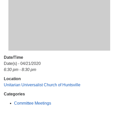
Mail To:
P. O. Box 5545
Huntsville, AL 35814
(256) 534-0508
uuch@uuch.org
Date/Time
Date(s) - 04/21/2020
6:30 pm - 8:30 pm
Location
Unitarian Universalist Church of Huntsville
Categories
Committee Meetings