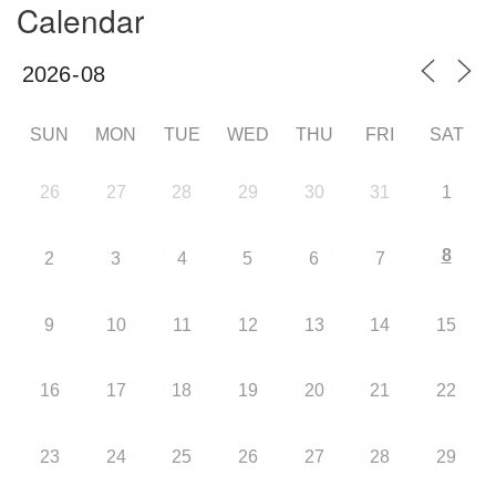
Calendar
SUN
MON
TUE
WED
THU
FRI
SAT
26
27
28
29
30
31
1
8
2
3
4
5
6
7
9
10
11
12
13
14
15
16
17
18
19
20
21
22
23
24
25
26
27
28
29