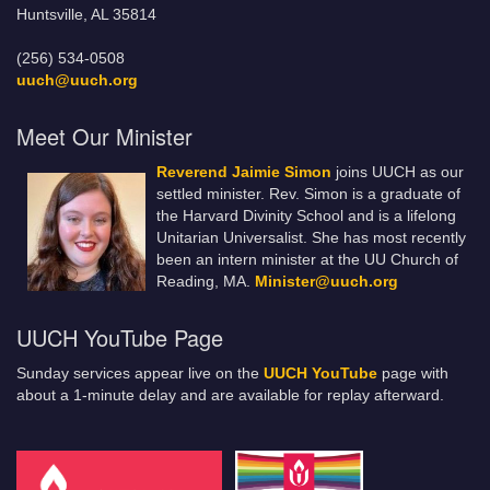
Huntsville, AL 35814
(256) 534-0508
uuch@uuch.org
Meet Our Minister
Reverend Jaimie Simon
joins UUCH as our
settled minister. Rev. Simon is a graduate of
the Harvard Divinity School and is a lifelong
Unitarian Universalist. She has most recently
been an intern minister at the UU Church of
Reading, MA.
Minister@uuch.org
UUCH YouTube Page
Sunday services appear live on the
UUCH YouTube
page with
about a 1-minute delay and are available for replay afterward.