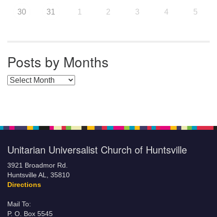
30
31
1
2
3
4
5
Posts by Months
Posts by Months
Unitarian Universalist Church of Huntsville
3921 Broadmor Rd.
Huntsville AL, 35810
Directions
Mail To:
P. O. Box 5545