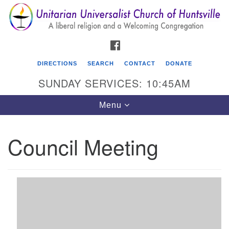
Search
Google
Search
for:
Map
FACEBOOK
DIRECTIONS
SEARCH
CONTACT
DONATE
SUNDAY SERVICES: 10:45AM
Toggle
Menu
navigation
Council Meeting
Unitarian Universalist Church of Huntsville
3921 Broadmor Rd.
Huntsville AL, 35810
Directions