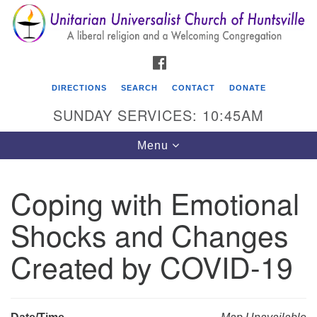
Search
Google
Search
for:
Map
FACEBOOK
DIRECTIONS
SEARCH
CONTACT
DONATE
SUNDAY SERVICES: 10:45AM
Toggle
Menu
navigation
Coping with Emotional
Unitarian Universalist Church of Huntsville
Shocks and Changes
3921 Broadmor Rd.
Huntsville AL, 35810
Created by COVID-19
Directions