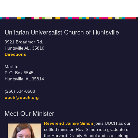
Unitarian Universalist Church of Huntsville
3921 Broadmor Rd.
Huntsville AL, 35810
Directions
Mail To:
P. O. Box 5545
Huntsville, AL 35814
(256) 534-0508
uuch@uuch.org
Meet Our Minister
Reverend Jaimie Simon
joins UUCH as our
settled minister. Rev. Simon is a graduate of
the Harvard Divinity School and is a lifelong