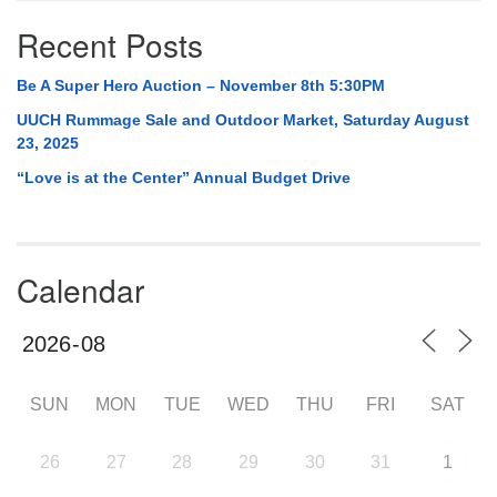
Recent Posts
Be A Super Hero Auction – November 8th 5:30PM
UUCH Rummage Sale and Outdoor Market, Saturday August
23, 2025
“Love is at the Center” Annual Budget Drive
Calendar
SUN
MON
TUE
WED
THU
FRI
SAT
26
27
28
29
30
31
1