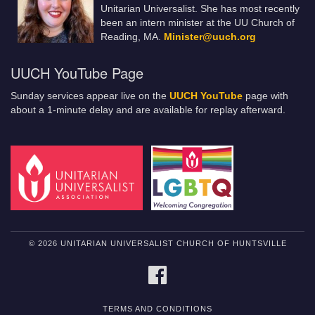
Unitarian Universalist. She has most recently
been an intern minister at the UU Church of
Reading, MA.
Minister@uuch.org
UUCH YouTube Page
Sunday services appear live on the
UUCH YouTube
page with
about a 1-minute delay and are available for replay afterward.
© 2026 UNITARIAN UNIVERSALIST CHURCH OF HUNTSVILLE
FACEBOOK
TERMS AND CONDITIONS