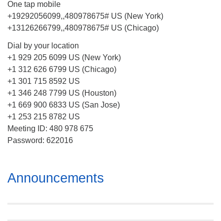
One tap mobile
+19292056099,,480978675# US (New York)
+13126266799,,480978675# US (Chicago)
Dial by your location
+1 929 205 6099 US (New York)
+1 312 626 6799 US (Chicago)
+1 301 715 8592 US
+1 346 248 7799 US (Houston)
+1 669 900 6833 US (San Jose)
+1 253 215 8782 US
Meeting ID: 480 978 675
Password: 622016
Section
Announcements
Navigation