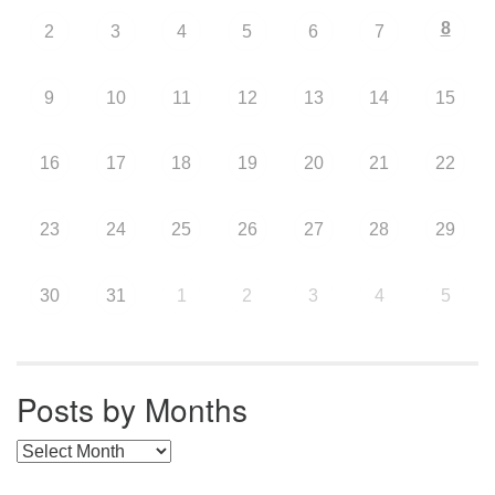
8
2
3
4
5
6
7
9
10
11
12
13
14
15
16
17
18
19
20
21
22
23
24
25
26
27
28
29
30
31
1
2
3
4
5
Posts by Months
Posts by Months