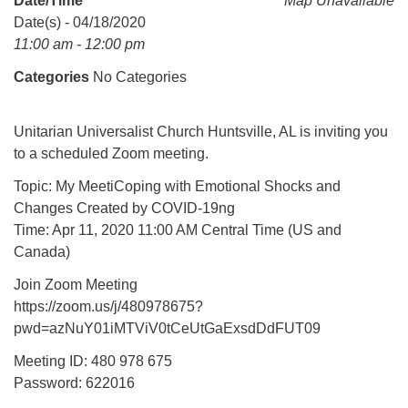
Date/Time
Map Unavailable
Mail To:
Date(s) - 04/18/2020
P. O. Box 5545
11:00 am - 12:00 pm
Huntsville, AL 35814
Categories
No Categories
(256) 534-0508
uuch@uuch.org
Unitarian Universalist Church Huntsville, AL is inviting you
to a scheduled Zoom meeting.
Topic: My MeetiCoping with Emotional Shocks and
Changes Created by COVID-19ng
Time: Apr 11, 2020 11:00 AM Central Time (US and
Canada)
Join Zoom Meeting
https://zoom.us/j/480978675?
pwd=azNuY01iMTViV0tCeUtGaExsdDdFUT09
Meeting ID: 480 978 675
Password: 622016