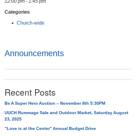
12:00 pm - 1:45 pm
Mail To:
P. O. Box 5545
Categories
Huntsville, AL 35814
Church-wide
(256) 534-0508
uuch@uuch.org
Section
Announcements
Navigation
Recent Posts
Be A Super Hero Auction – November 8th 5:30PM
UUCH Rummage Sale and Outdoor Market, Saturday August
23, 2025
“Love is at the Center” Annual Budget Drive