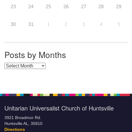
23
24
25
26
27
28
29
30
31
1
2
3
4
5
Posts by Months
Posts by Months
Unitarian Universalist Church of Huntsville
3921 Broadmor Rd.
Huntsville AL, 35810
Directions