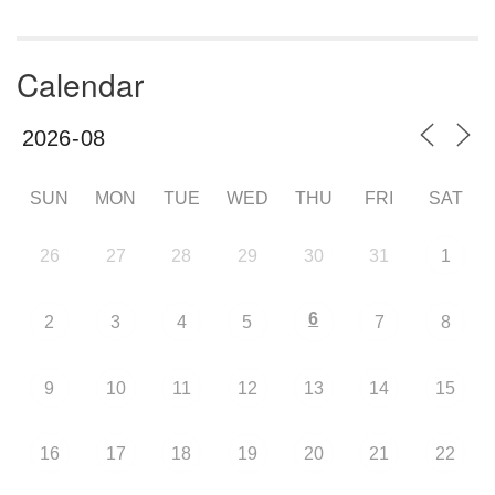
Calendar
SUN
MON
TUE
WED
THU
FRI
SAT
26
27
28
29
30
31
1
6
2
3
4
5
7
8
9
10
11
12
13
14
15
16
17
18
19
20
21
22