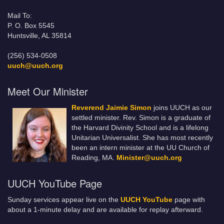
Mail To:
P. O. Box 5545
Huntsville, AL 35814
(256) 534-0508
uuch@uuch.org
Meet Our Minister
Reverend Jaimie Simon
joins UUCH as our
settled minister. Rev. Simon is a graduate of
the Harvard Divinity School and is a lifelong
Unitarian Universalist. She has most recently
been an intern minister at the UU Church of
Reading, MA.
Minister@uuch.org
UUCH YouTube Page
Sunday services appear live on the
UUCH YouTube
page with
about a 1-minute delay and are available for replay afterward.