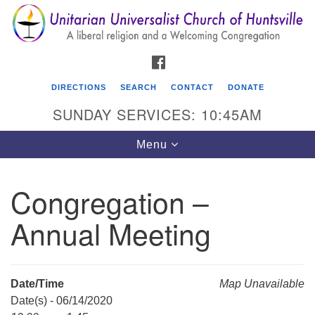
Search
Google
Search
for:
Map
FACEBOOK
DIRECTIONS
SEARCH
CONTACT
DONATE
SUNDAY SERVICES: 10:45AM
Toggle
Menu
navigation
Congregation –
Unitarian Universalist Church of Huntsville
Annual Meeting
3921 Broadmor Rd.
Huntsville AL, 35810
Directions
Date/Time
Map Unavailable
Date(s) - 06/14/2020