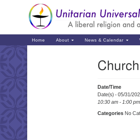
Google
Map
Main
Home
About
News & Calendar
Navigation
Church
Section
Navigation
Date/Time
Date(s) - 05/31/20
10:30 am - 1:00 pm
Categories
No Cat