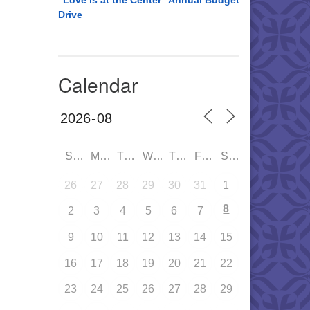
“Love is at the Center” Annual Budget
Drive
Calendar
SUN
MON
TUE
WED
THU
FRI
SAT
26
27
28
29
30
31
1
8
2
3
4
5
6
7
9
10
11
12
13
14
15
16
17
18
19
20
21
22
23
24
25
26
27
28
29