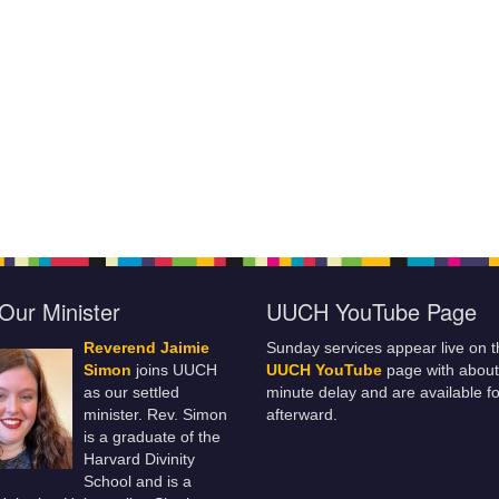
Our Minister
UUCH YouTube Page
Reverend Jaimie
Sunday services appear live on t
Simon
joins UUCH
UUCH YouTube
page with about
as our settled
minute delay and are available fo
minister. Rev. Simon
afterward.
is a graduate of the
Harvard Divinity
School and is a