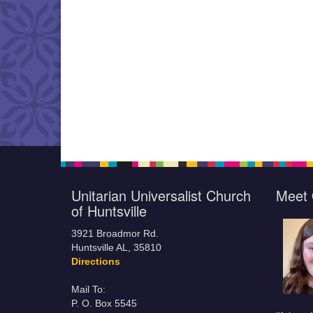
Unitarian Universalist Church
Meet 
of Huntsville
3921 Broadmor Rd.
Huntsville AL, 35810
Directions
Mail To:
P. O. Box 5545