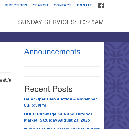
FACEBOOK
DIRECTIONS
SEARCH
CONTACT
DONATE
itarian Universalist
urch of Huntsville
SUNDAY SERVICES: 10:45AM
21 Broadmor Rd.
ntsville AL, 35810
rections
Announcements
il To:
 O. Box 5545
ntsville, AL 35814
lable
Recent Posts
56) 534-0508
ch@uuch.org
Be A Super Hero Auction – November
8th 5:30PM
UUCH Rummage Sale and Outdoor
Market, Saturday August 23, 2025