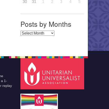
30
31
1
2
3
4
5
Posts by Months
Posts by Months
he
 a 1-
r replay