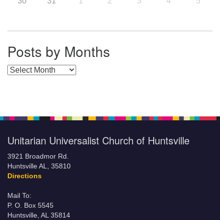
30
31
1
2
3
4
5
Posts by Months
Posts by Months
Unitarian Universalist Church of Huntsville
3921 Broadmor Rd.
Huntsville AL, 35810
Directions
Mail To:
P. O. Box 5545
Huntsville, AL 35814