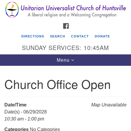
Search
Google
Search
for:
Map
FACEBOOK
DIRECTIONS
SEARCH
CONTACT
DONATE
SUNDAY SERVICES: 10:45AM
Toggle
Menu
navigation
Church Office Open
Unitarian Universalist Church of Huntsville
3921 Broadmor Rd.
Huntsville AL, 35810
Date/Time
Map Unavailable
Directions
Date(s) - 06/29/2028
10:30 am - 1:00 pm
Categories
No Categories