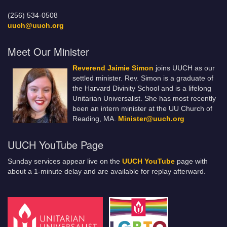
(256) 534-0508
uuch@uuch.org
Meet Our Minister
Reverend Jaimie Simon
joins UUCH as our
settled minister. Rev. Simon is a graduate of
the Harvard Divinity School and is a lifelong
Unitarian Universalist. She has most recently
been an intern minister at the UU Church of
Reading, MA.
Minister@uuch.org
UUCH YouTube Page
Sunday services appear live on the
UUCH YouTube
page with
about a 1-minute delay and are available for replay afterward.