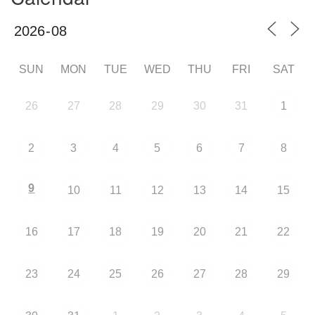
SUN
MON
TUE
WED
THU
FRI
SAT
26
27
28
29
30
31
1
2
3
4
5
6
7
8
9
10
11
12
13
14
15
16
17
18
19
20
21
22
23
24
25
26
27
28
29