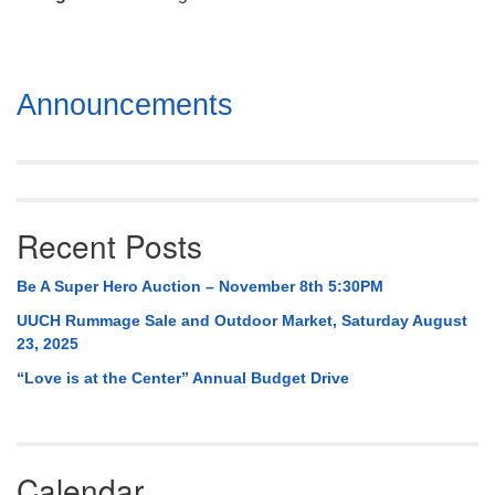
Mail To:
P. O. Box 5545
Huntsville, AL 35814
Section
Announcements
(256) 534-0508
Navigation
uuch@uuch.org
Recent Posts
Be A Super Hero Auction – November 8th 5:30PM
UUCH Rummage Sale and Outdoor Market, Saturday August
23, 2025
“Love is at the Center” Annual Budget Drive
Calendar