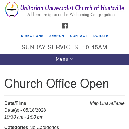
Search
Google
Search
for:
Map
FACEBOOK
DIRECTIONS
SEARCH
CONTACT
DONATE
SUNDAY SERVICES: 10:45AM
Toggle
Menu
navigation
Church Office Open
Unitarian Universalist Church of Huntsville
3921 Broadmor Rd.
Huntsville AL, 35810
Date/Time
Map Unavailable
Directions
Date(s) - 05/18/2028
10:30 am - 1:00 pm
Categories
No Categories