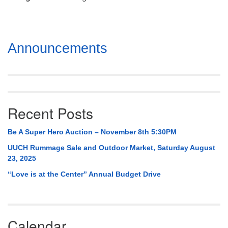
Mail To:
P. O. Box 5545
Huntsville, AL 35814
Section
Announcements
(256) 534-0508
Navigation
uuch@uuch.org
Recent Posts
Be A Super Hero Auction – November 8th 5:30PM
UUCH Rummage Sale and Outdoor Market, Saturday August
23, 2025
“Love is at the Center” Annual Budget Drive
Calendar