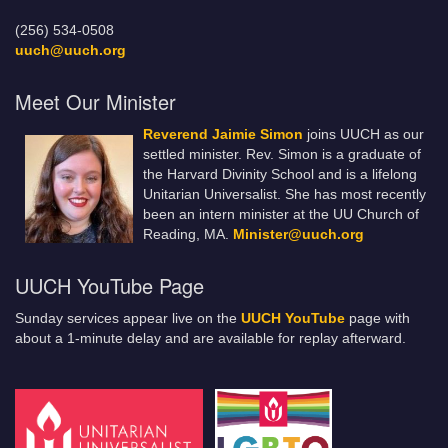
(256) 534-0508
uuch@uuch.org
Meet Our Minister
Reverend Jaimie Simon
joins UUCH as our
settled minister. Rev. Simon is a graduate of
the Harvard Divinity School and is a lifelong
Unitarian Universalist. She has most recently
been an intern minister at the UU Church of
Reading, MA.
Minister@uuch.org
UUCH YouTube Page
Sunday services appear live on the
UUCH YouTube
page with
about a 1-minute delay and are available for replay afterward.