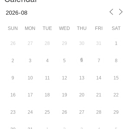
SUN
MON
TUE
WED
THU
FRI
SAT
26
27
28
29
30
31
1
6
2
3
4
5
7
8
9
10
11
12
13
14
15
16
17
18
19
20
21
22
23
24
25
26
27
28
29