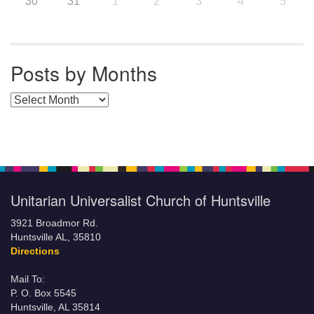
30
31
1
2
3
4
5
Posts by Months
Posts by Months
Unitarian Universalist Church of Huntsville
3921 Broadmor Rd.
Huntsville AL, 35810
Directions
Mail To:
P. O. Box 5545
Huntsville, AL 35814