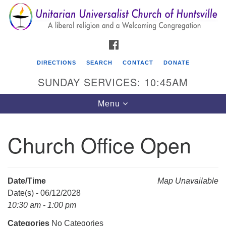
Search
Google
Search
for:
Map
FACEBOOK
DIRECTIONS
SEARCH
CONTACT
DONATE
SUNDAY SERVICES: 10:45AM
Toggle
Menu
navigation
Church Office Open
Unitarian Universalist Church of Huntsville
3921 Broadmor Rd.
Huntsville AL, 35810
Date/Time
Map Unavailable
Directions
Date(s) - 06/12/2028
10:30 am - 1:00 pm
Categories
No Categories