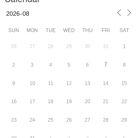
SUN
MON
TUE
WED
THU
FRI
SAT
26
27
28
29
30
31
1
7
2
3
4
5
6
8
9
10
11
12
13
14
15
16
17
18
19
20
21
22
23
24
25
26
27
28
29