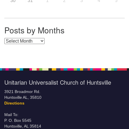
30
31
1
2
3
4
5
Posts by Months
Posts by Months
Unitarian Universalist Church of Huntsville
3921 Broadmor Rd.
Huntsville AL, 35810
Directions
Mail To:
P. O. Box 5545
Huntsville, AL 35814