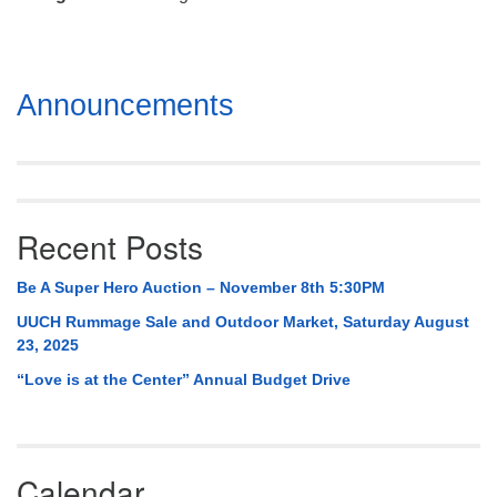
Mail To:
P. O. Box 5545
Huntsville, AL 35814
Section
Announcements
(256) 534-0508
Navigation
uuch@uuch.org
Recent Posts
Be A Super Hero Auction – November 8th 5:30PM
UUCH Rummage Sale and Outdoor Market, Saturday August
23, 2025
“Love is at the Center” Annual Budget Drive
Calendar