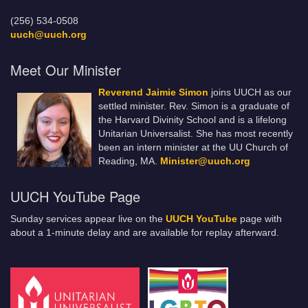
(256) 534-0508
uuch@uuch.org
Meet Our Minister
Reverend Jaimie Simon
joins UUCH as our
settled minister. Rev. Simon is a graduate of
the Harvard Divinity School and is a lifelong
Unitarian Universalist. She has most recently
been an intern minister at the UU Church of
Reading, MA.
Minister@uuch.org
UUCH YouTube Page
Sunday services appear live on the
UUCH YouTube
page with
about a 1-minute delay and are available for replay afterward.