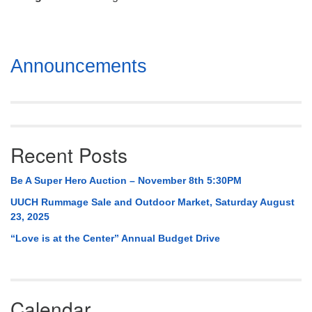
Mail To:
P. O. Box 5545
Huntsville, AL 35814
Section
Announcements
(256) 534-0508
Navigation
uuch@uuch.org
Recent Posts
Be A Super Hero Auction – November 8th 5:30PM
UUCH Rummage Sale and Outdoor Market, Saturday August
23, 2025
“Love is at the Center” Annual Budget Drive
Calendar