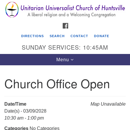
Search
Google
Search
for:
Map
FACEBOOK
DIRECTIONS
SEARCH
CONTACT
DONATE
SUNDAY SERVICES: 10:45AM
Toggle
Menu
navigation
Church Office Open
Unitarian Universalist Church of Huntsville
3921 Broadmor Rd.
Huntsville AL, 35810
Date/Time
Map Unavailable
Directions
Date(s) - 03/09/2028
10:30 am - 1:00 pm
Categories
No Categories