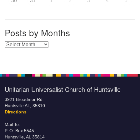
30
31
1
2
3
4
5
Posts by Months
Posts by Months
Unitarian Universalist Church of Huntsville
3921 Broadmor Rd.
Huntsville AL, 35810
Directions
Mail To:
P. O. Box 5545
Huntsville, AL 35814