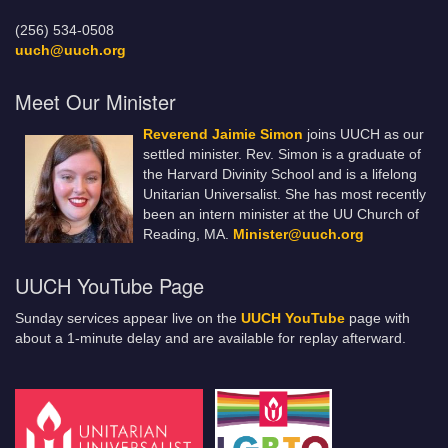
(256) 534-0508
uuch@uuch.org
Meet Our Minister
Reverend Jaimie Simon
joins UUCH as our
settled minister. Rev. Simon is a graduate of
the Harvard Divinity School and is a lifelong
Unitarian Universalist. She has most recently
been an intern minister at the UU Church of
Reading, MA.
Minister@uuch.org
UUCH YouTube Page
Sunday services appear live on the
UUCH YouTube
page with
about a 1-minute delay and are available for replay afterward.