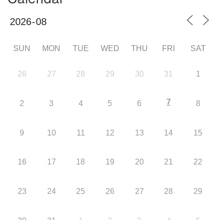
SUN
MON
TUE
WED
THU
FRI
SAT
26
27
28
29
30
31
1
7
2
3
4
5
6
8
9
10
11
12
13
14
15
16
17
18
19
20
21
22
23
24
25
26
27
28
29