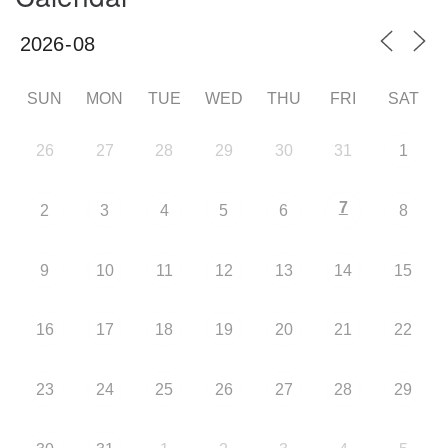
SUN
MON
TUE
WED
THU
FRI
SAT
26
27
28
29
30
31
1
7
2
3
4
5
6
8
9
10
11
12
13
14
15
16
17
18
19
20
21
22
23
24
25
26
27
28
29