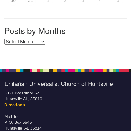
30
31
1
2
3
4
5
Posts by Months
Posts by Months
Unitarian Universalist Church of Huntsville
3921 Broadmor Rd.
Huntsville AL, 35810
Directions
Mail To:
P. O. Box 5545
Huntsville, AL 35814