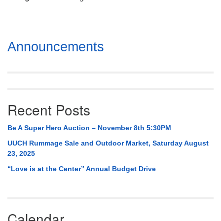
Mail To:
P. O. Box 5545
Huntsville, AL 35814
Section
Announcements
(256) 534-0508
Navigation
uuch@uuch.org
Recent Posts
Be A Super Hero Auction – November 8th 5:30PM
UUCH Rummage Sale and Outdoor Market, Saturday August
23, 2025
“Love is at the Center” Annual Budget Drive
Calendar