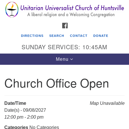
Search
Google
Search
for:
Map
FACEBOOK
DIRECTIONS
SEARCH
CONTACT
DONATE
SUNDAY SERVICES: 10:45AM
Toggle
Menu
navigation
Church Office Open
Unitarian Universalist Church of Huntsville
3921 Broadmor Rd.
Huntsville AL, 35810
Date/Time
Map Unavailable
Directions
Date(s) - 09/08/2027
12:00 pm - 2:00 pm
Categories
No Categories