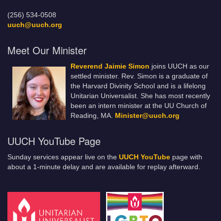
(256) 534-0508
uuch@uuch.org
Meet Our Minister
Reverend Jaimie Simon
joins UUCH as our
settled minister. Rev. Simon is a graduate of
the Harvard Divinity School and is a lifelong
Unitarian Universalist. She has most recently
been an intern minister at the UU Church of
Reading, MA.
Minister@uuch.org
UUCH YouTube Page
Sunday services appear live on the
UUCH YouTube
page with
about a 1-minute delay and are available for replay afterward.