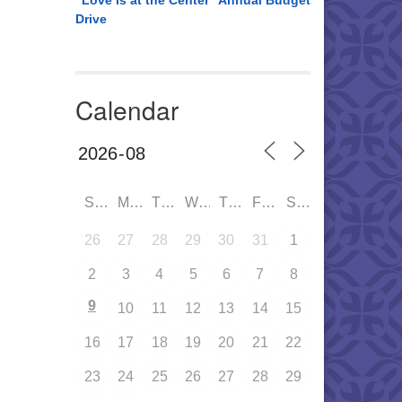
“Love is at the Center” Annual Budget
Drive
Calendar
SUN
MON
TUE
WED
THU
FRI
SAT
26
27
28
29
30
31
1
2
3
4
5
6
7
8
9
10
11
12
13
14
15
16
17
18
19
20
21
22
23
24
25
26
27
28
29