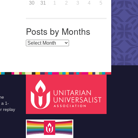
30
31
1
2
3
4
5
Posts by Months
Posts by Months
he
 a 1-
r replay