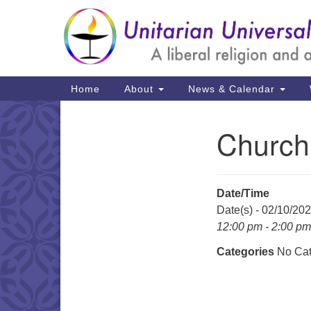
Google
Map
Main
Home
About
News & Calendar
Navigation
Church
Section
Navigation
Date/Time
Date(s) - 02/10/20
12:00 pm - 2:00 pm
Categories
No Cat