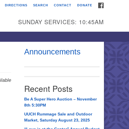
FACEBOOK
DIRECTIONS
SEARCH
CONTACT
DONATE
itarian Universalist
urch of Huntsville
SUNDAY SERVICES: 10:45AM
21 Broadmor Rd.
ntsville AL, 35810
rections
Announcements
il To:
 O. Box 5545
ntsville, AL 35814
lable
Recent Posts
56) 534-0508
ch@uuch.org
Be A Super Hero Auction – November
8th 5:30PM
UUCH Rummage Sale and Outdoor
Market, Saturday August 23, 2025