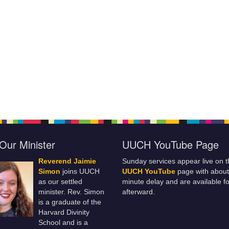
Our Minister
UUCH YouTube Page
Reverend Jaimie
Sunday services appear live on t
Simon
joins UUCH
UUCH YouTube
page with about
as our settled
minute delay and are available fo
minister. Rev. Simon
afterward.
is a graduate of the
Harvard Divinity
School and is a