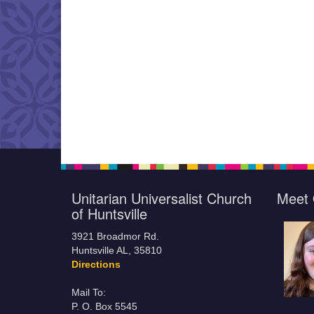
Unitarian Universalist Church
Meet 
of Huntsville
3921 Broadmor Rd.
Huntsville AL, 35810
Directions
Mail To:
P. O. Box 5545