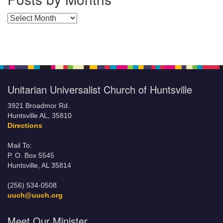
Posts by Months
Unitarian Universalist Church of Huntsville
3921 Broadmor Rd.
Huntsville AL, 35810
Directions
Mail To:
P. O. Box 5545
Huntsville, AL 35814
(256) 534-0508
uuch@uuch.org
Meet Our Minister