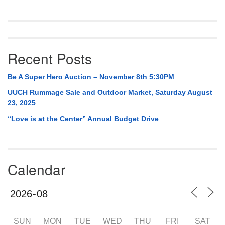
Navigation
Recent Posts
Be A Super Hero Auction – November 8th 5:30PM
UUCH Rummage Sale and Outdoor Market, Saturday August
23, 2025
“Love is at the Center” Annual Budget Drive
Calendar
SUN
MON
TUE
WED
THU
FRI
SAT