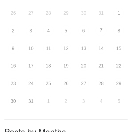
26
27
28
29
30
31
1
7
2
3
4
5
6
8
9
10
11
12
13
14
15
16
17
18
19
20
21
22
23
24
25
26
27
28
29
30
31
1
2
3
4
5
Posts by Months