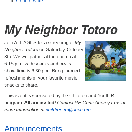
Church-wide
My Neighbor Totoro
Join ALL AGES for a screening of
My
Neighbor Totoro
on
Saturday, October
8th
. We will gather at the church at
6:15 p.m.
with snacks and treats;
show time is
6:30 p.m.
Bring themed
refreshments or your favorite movie
snacks to share.
This event is sponsored by the Children and Youth RE
program.
All are invited!
Contact RE Chair Audrey Fox for
more information at
children.re@uuch.org
.
Section
Announcements