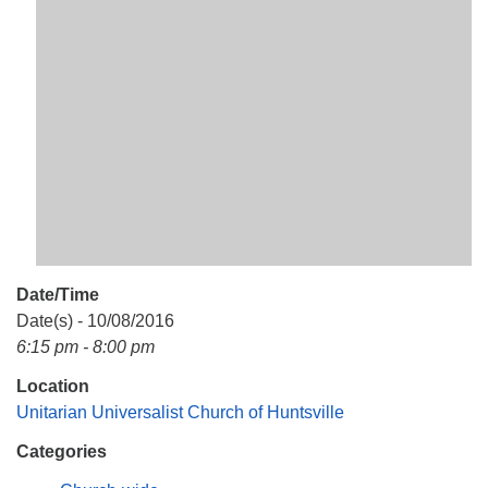
Mail To:
P. O. Box 5545
Huntsville, AL 35814
(256) 534-0508
uuch@uuch.org
Date/Time
Date(s) - 10/08/2016
6:15 pm - 8:00 pm
Location
Unitarian Universalist Church of Huntsville
Categories