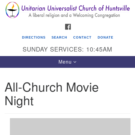
Search
Google
Search
for:
Map
FACEBOOK
DIRECTIONS
SEARCH
CONTACT
DONATE
SUNDAY SERVICES: 10:45AM
Toggle
Menu
navigation
All-Church Movie
Unitarian Universalist Church of Huntsville
Night
3921 Broadmor Rd.
Huntsville AL, 35810
Directions