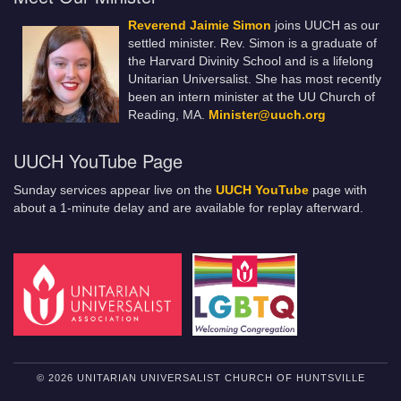
Reverend Jaimie Simon
joins UUCH as our
settled minister. Rev. Simon is a graduate of
the Harvard Divinity School and is a lifelong
Unitarian Universalist. She has most recently
been an intern minister at the UU Church of
Reading, MA.
Minister@uuch.org
UUCH YouTube Page
Sunday services appear live on the
UUCH YouTube
page with
about a 1-minute delay and are available for replay afterward.
© 2026 UNITARIAN UNIVERSALIST CHURCH OF HUNTSVILLE