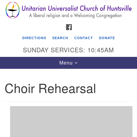
Search
Google
Search
for:
Map
FACEBOOK
DIRECTIONS
SEARCH
CONTACT
DONATE
SUNDAY SERVICES: 10:45AM
Toggle
Menu
navigation
Choir Rehearsal
Unitarian Universalist Church of Huntsville
3921 Broadmor Rd.
Huntsville AL, 35810
Directions