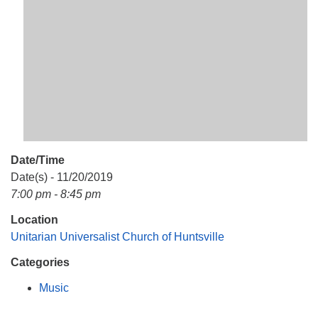
Mail To:
P. O. Box 5545
Huntsville, AL 35814
(256) 534-0508
uuch@uuch.org
Date/Time
Date(s) - 11/20/2019
7:00 pm - 8:45 pm
Location
Unitarian Universalist Church of Huntsville
Categories
Music