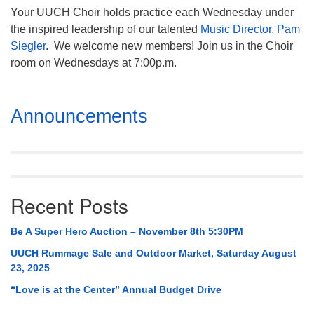
Your UUCH Choir holds practice each Wednesday under
the inspired leadership of our talented
Music Director, Pam
Siegler
. We welcome new members! Join us in the Choir
room on Wednesdays at 7:00p.m.
Section
Announcements
Navigation
Recent Posts
Be A Super Hero Auction – November 8th 5:30PM
UUCH Rummage Sale and Outdoor Market, Saturday August
23, 2025
“Love is at the Center” Annual Budget Drive