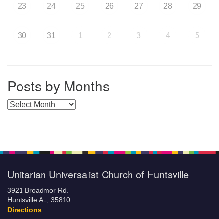
23
24
25
26
27
28
29
30
31
1
2
3
4
5
Posts by Months
Posts by Months
Unitarian Universalist Church of Huntsville
3921 Broadmor Rd.
Huntsville AL, 35810
Directions