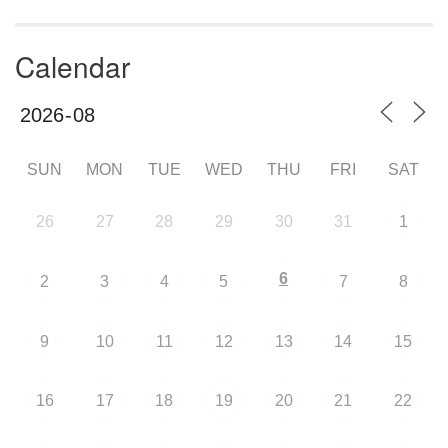
Calendar
SUN
MON
TUE
WED
THU
FRI
SAT
26
27
28
29
30
31
1
6
2
3
4
5
7
8
9
10
11
12
13
14
15
16
17
18
19
20
21
22