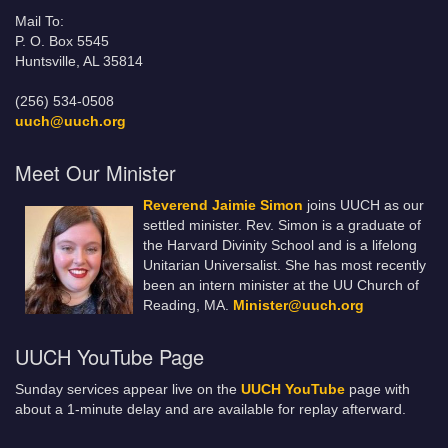
Mail To:
P. O. Box 5545
Huntsville, AL 35814
(256) 534-0508
uuch@uuch.org
Meet Our Minister
Reverend Jaimie Simon
joins UUCH as our
settled minister. Rev. Simon is a graduate of
the Harvard Divinity School and is a lifelong
Unitarian Universalist. She has most recently
been an intern minister at the UU Church of
Reading, MA.
Minister@uuch.org
UUCH YouTube Page
Sunday services appear live on the
UUCH YouTube
page with
about a 1-minute delay and are available for replay afterward.