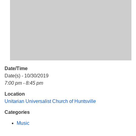
Mail To:
P. O. Box 5545
Huntsville, AL 35814
(256) 534-0508
uuch@uuch.org
Date/Time
Date(s) - 10/30/2019
7:00 pm - 8:45 pm
Location
Unitarian Universalist Church of Huntsville
Categories
Music