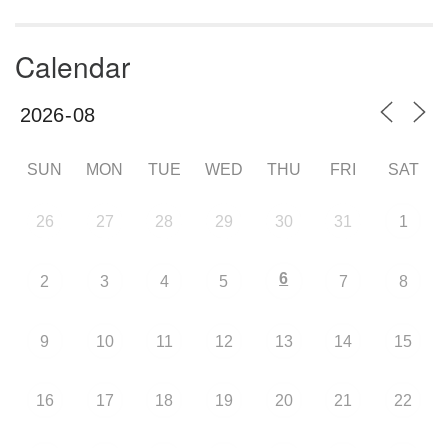
Calendar
SUN
MON
TUE
WED
THU
FRI
SAT
26
27
28
29
30
31
1
6
2
3
4
5
7
8
9
10
11
12
13
14
15
16
17
18
19
20
21
22