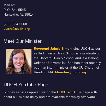
Mail To:
P. O. Box 5545
Huntsville, AL 35814
(256) 534-0508
uuch@uuch.org
Meet Our Minister
Reverend Jaimie Simon
joins UUCH as our
settled minister. Rev. Simon is a graduate of
the Harvard Divinity School and is a lifelong
Unitarian Universalist. She has most recently
been an intern minister at the UU Church of
Reading, MA.
Minister@uuch.org
UUCH YouTube Page
Sunday services appear live on the
UUCH YouTube
page with
about a 1-minute delay and are available for replay afterward.