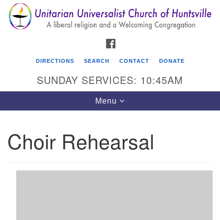
Search
Google
Search
for:
Map
FACEBOOK
DIRECTIONS
SEARCH
CONTACT
DONATE
SUNDAY SERVICES: 10:45AM
Toggle
Menu
navigation
Choir Rehearsal
Unitarian Universalist Church of Huntsville
3921 Broadmor Rd.
Huntsville AL, 35810
Directions