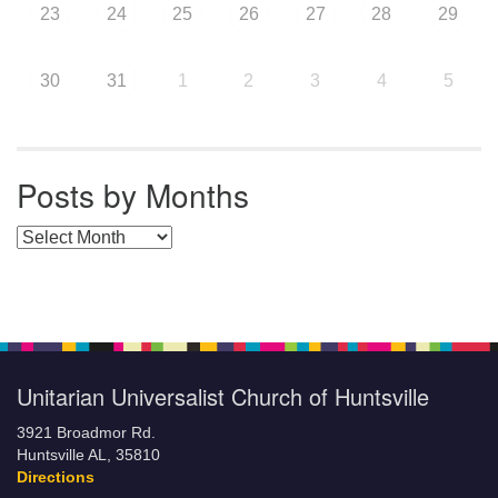
23
24
25
26
27
28
29
30
31
1
2
3
4
5
Posts by Months
Posts by Months
Unitarian Universalist Church of Huntsville
3921 Broadmor Rd.
Huntsville AL, 35810
Directions