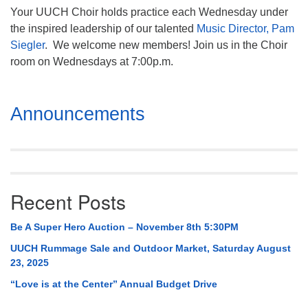
Your UUCH Choir holds practice each Wednesday under
the inspired leadership of our talented
Music Director, Pam
Siegler
. We welcome new members! Join us in the Choir
room on Wednesdays at 7:00p.m.
Section
Announcements
Navigation
Recent Posts
Be A Super Hero Auction – November 8th 5:30PM
UUCH Rummage Sale and Outdoor Market, Saturday August
23, 2025
“Love is at the Center” Annual Budget Drive