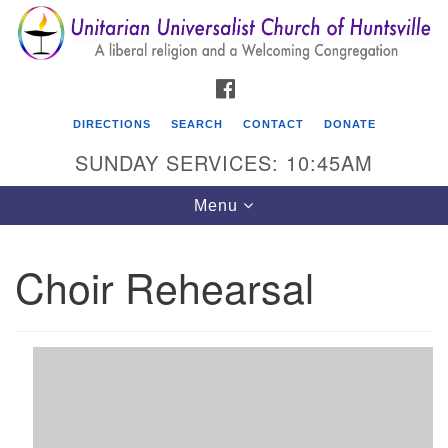
Search
Google
Search
for:
Map
FACEBOOK
DIRECTIONS
SEARCH
CONTACT
DONATE
SUNDAY SERVICES: 10:45AM
Toggle
Menu
navigation
Choir Rehearsal
Unitarian Universalist Church of Huntsville
3921 Broadmor Rd.
Huntsville AL, 35810
Directions