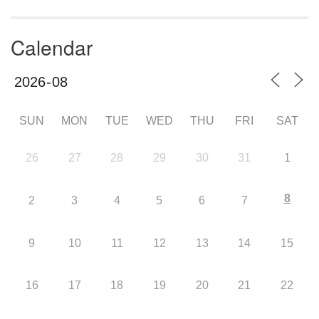
Calendar
SUN
MON
TUE
WED
THU
FRI
SAT
26
27
28
29
30
31
1
8
2
3
4
5
6
7
9
10
11
12
13
14
15
16
17
18
19
20
21
22