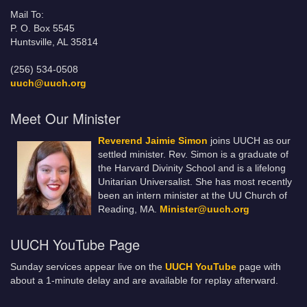
Mail To:
P. O. Box 5545
Huntsville, AL 35814
(256) 534-0508
uuch@uuch.org
Meet Our Minister
Reverend Jaimie Simon
joins UUCH as our
settled minister. Rev. Simon is a graduate of
the Harvard Divinity School and is a lifelong
Unitarian Universalist. She has most recently
been an intern minister at the UU Church of
Reading, MA.
Minister@uuch.org
UUCH YouTube Page
Sunday services appear live on the
UUCH YouTube
page with
about a 1-minute delay and are available for replay afterward.