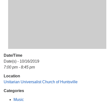
Mail To:
P. O. Box 5545
Huntsville, AL 35814
(256) 534-0508
uuch@uuch.org
Date/Time
Date(s) - 10/16/2019
7:00 pm - 8:45 pm
Location
Unitarian Universalist Church of Huntsville
Categories
Music