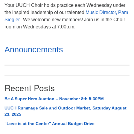
Your UUCH Choir holds practice each Wednesday under
the inspired leadership of our talented
Music Director, Pam
Siegler
. We welcome new members! Join us in the Choir
room on Wednesdays at 7:00p.m.
Section
Announcements
Navigation
Recent Posts
Be A Super Hero Auction – November 8th 5:30PM
UUCH Rummage Sale and Outdoor Market, Saturday August
23, 2025
“Love is at the Center” Annual Budget Drive