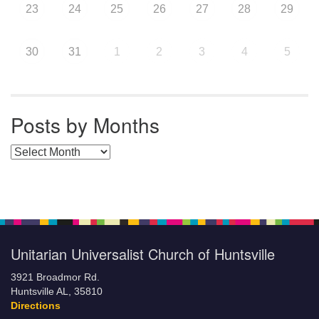
23
24
25
26
27
28
29
30
31
1
2
3
4
5
Posts by Months
Posts by Months
Unitarian Universalist Church of Huntsville
3921 Broadmor Rd.
Huntsville AL, 35810
Directions