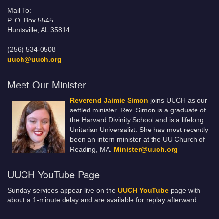
Mail To:
P. O. Box 5545
Huntsville, AL 35814
(256) 534-0508
uuch@uuch.org
Meet Our Minister
Reverend Jaimie Simon
joins UUCH as our
settled minister. Rev. Simon is a graduate of
the Harvard Divinity School and is a lifelong
Unitarian Universalist. She has most recently
been an intern minister at the UU Church of
Reading, MA.
Minister@uuch.org
UUCH YouTube Page
Sunday services appear live on the
UUCH YouTube
page with
about a 1-minute delay and are available for replay afterward.