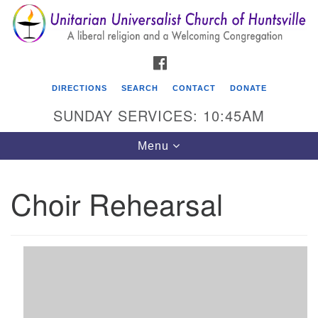
Search
Google
Search
for:
Map
FACEBOOK
DIRECTIONS
SEARCH
CONTACT
DONATE
SUNDAY SERVICES: 10:45AM
Toggle
Menu
navigation
Choir Rehearsal
Unitarian Universalist Church of Huntsville
3921 Broadmor Rd.
Huntsville AL, 35810
Directions