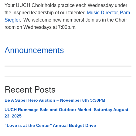
Your UUCH Choir holds practice each Wednesday under
the inspired leadership of our talented
Music Director, Pam
Siegler
. We welcome new members! Join us in the Choir
room on Wednesdays at 7:00p.m.
Section
Announcements
Navigation
Recent Posts
Be A Super Hero Auction – November 8th 5:30PM
UUCH Rummage Sale and Outdoor Market, Saturday August
23, 2025
“Love is at the Center” Annual Budget Drive