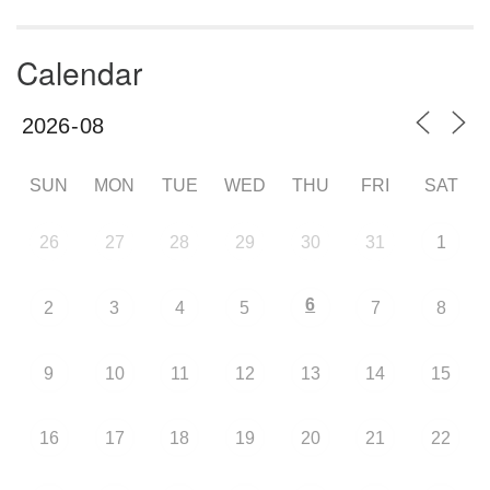
Calendar
SUN
MON
TUE
WED
THU
FRI
SAT
26
27
28
29
30
31
1
6
2
3
4
5
7
8
9
10
11
12
13
14
15
16
17
18
19
20
21
22