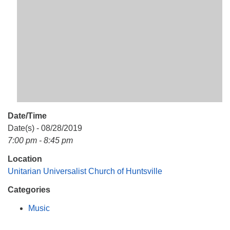
Mail To:
P. O. Box 5545
Huntsville, AL 35814
(256) 534-0508
uuch@uuch.org
Date/Time
Date(s) - 08/28/2019
7:00 pm - 8:45 pm
Location
Unitarian Universalist Church of Huntsville
Categories
Music