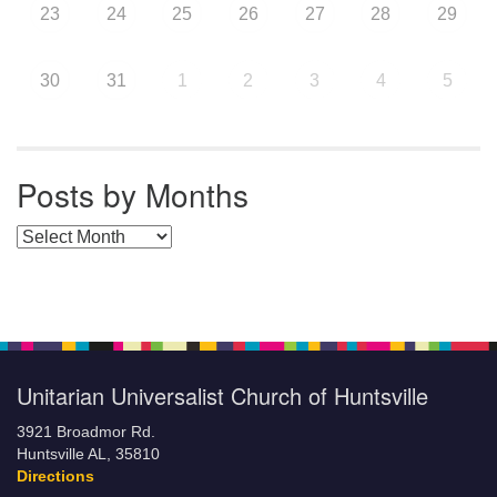
23
24
25
26
27
28
29
30
31
1
2
3
4
5
Posts by Months
Posts by Months
Unitarian Universalist Church of Huntsville
3921 Broadmor Rd.
Huntsville AL, 35810
Directions