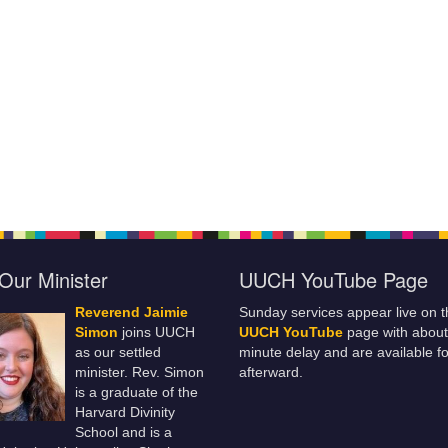
Our Minister
UUCH YouTube Page
Reverend Jaimie
Sunday services appear live on t
Simon
joins UUCH
UUCH YouTube
page with about
as our settled
minute delay and are available fo
minister. Rev. Simon
afterward.
is a graduate of the
Harvard Divinity
School and is a