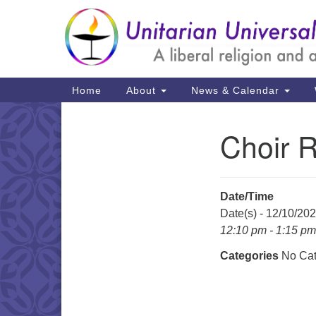
Google
Map
Main
Home
About
News & Calendar
Navigation
Choir 
Section
Navigation
Date/Time
Date(s) - 12/10/20
12:10 pm - 1:15 pm
Categories
No Cat