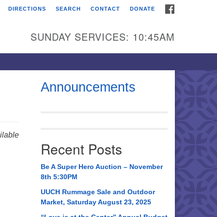
FACEBOOK
DIRECTIONS
SEARCH
CONTACT
DONATE
itarian Universalist
urch of Huntsville
SUNDAY SERVICES: 10:45AM
21 Broadmor Rd.
ntsville AL, 35810
rections
Announcements
il To:
 O. Box 5545
ntsville, AL 35814
lable
Recent Posts
56) 534-0508
ch@uuch.org
Be A Super Hero Auction – November
8th 5:30PM
UUCH Rummage Sale and Outdoor
Market, Saturday August 23, 2025