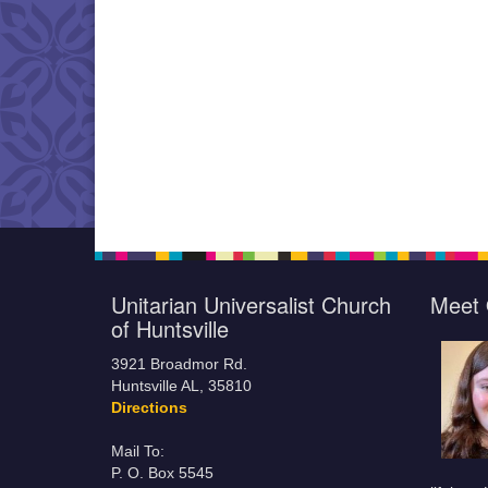
Unitarian Universalist Church
Meet 
of Huntsville
3921 Broadmor Rd.
Huntsville AL, 35810
Directions
Mail To:
P. O. Box 5545