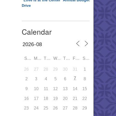
“Love is at the Center” Annual Budget
Drive
Calendar
SUN
MON
TUE
WED
THU
FRI
SAT
26
27
28
29
30
31
1
7
2
3
4
5
6
8
9
10
11
12
13
14
15
16
17
18
19
20
21
22
23
24
25
26
27
28
29