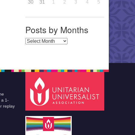
30
31
1
2
3
4
5
Posts by Months
Posts by Months
he
 a 1-
r replay