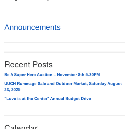
Mail To:
P. O. Box 5545
Huntsville, AL 35814
Section
Announcements
(256) 534-0508
Navigation
uuch@uuch.org
Recent Posts
Be A Super Hero Auction – November 8th 5:30PM
UUCH Rummage Sale and Outdoor Market, Saturday August
23, 2025
“Love is at the Center” Annual Budget Drive
Calendar