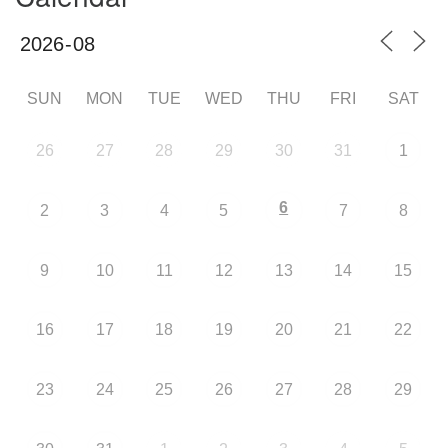
SUN
MON
TUE
WED
THU
FRI
SAT
26
27
28
29
30
31
1
6
2
3
4
5
7
8
9
10
11
12
13
14
15
16
17
18
19
20
21
22
23
24
25
26
27
28
29