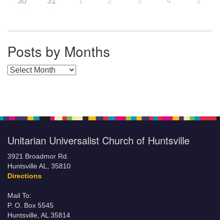
30
31
1
2
3
4
5
Posts by Months
Posts by Months
Unitarian Universalist Church of Huntsville
3921 Broadmor Rd.
Huntsville AL, 35810
Directions
Mail To:
P. O. Box 5545
Huntsville, AL 35814