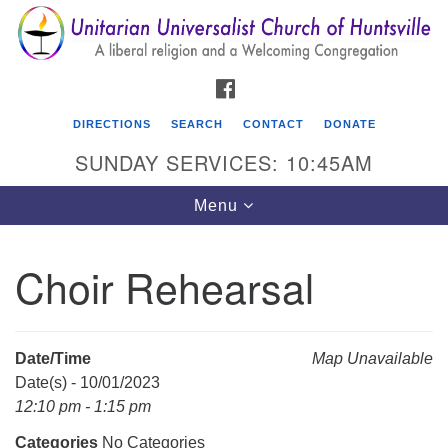
Search
Google
Search
for:
Map
FACEBOOK
DIRECTIONS
SEARCH
CONTACT
DONATE
SUNDAY SERVICES: 10:45AM
Toggle
Menu
navigation
Choir Rehearsal
Unitarian Universalist Church of Huntsville
3921 Broadmor Rd.
Huntsville AL, 35810
Date/Time
Map Unavailable
Directions
Date(s) - 10/01/2023
12:10 pm - 1:15 pm
Categories
No Categories