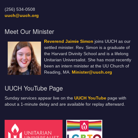
(256) 534-0508
uuch@uuch.org
Meet Our Minister
Reverend Jaimie Simon
joins UUCH as our
settled minister. Rev. Simon is a graduate of
the Harvard Divinity School and is a lifelong
Unitarian Universalist. She has most recently
been an intern minister at the UU Church of
Reading, MA.
Minister@uuch.org
UUCH YouTube Page
Sunday services appear live on the
UUCH YouTube
page with
about a 1-minute delay and are available for replay afterward.