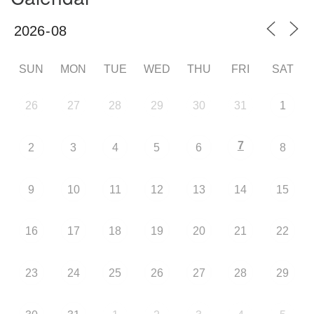
SUN
MON
TUE
WED
THU
FRI
SAT
26
27
28
29
30
31
1
7
2
3
4
5
6
8
9
10
11
12
13
14
15
16
17
18
19
20
21
22
23
24
25
26
27
28
29