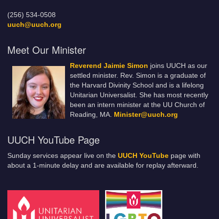
(256) 534-0508
uuch@uuch.org
Meet Our Minister
Reverend Jaimie Simon
joins UUCH as our
settled minister. Rev. Simon is a graduate of
the Harvard Divinity School and is a lifelong
Unitarian Universalist. She has most recently
been an intern minister at the UU Church of
Reading, MA.
Minister@uuch.org
UUCH YouTube Page
Sunday services appear live on the
UUCH YouTube
page with
about a 1-minute delay and are available for replay afterward.