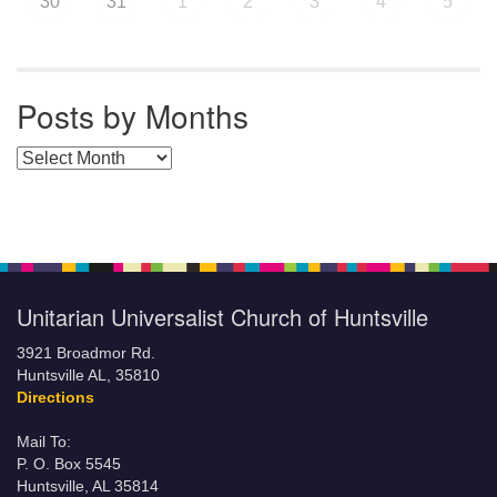
30
31
1
2
3
4
5
Posts by Months
Posts by Months
Unitarian Universalist Church of Huntsville
3921 Broadmor Rd.
Huntsville AL, 35810
Directions
Mail To:
P. O. Box 5545
Huntsville, AL 35814