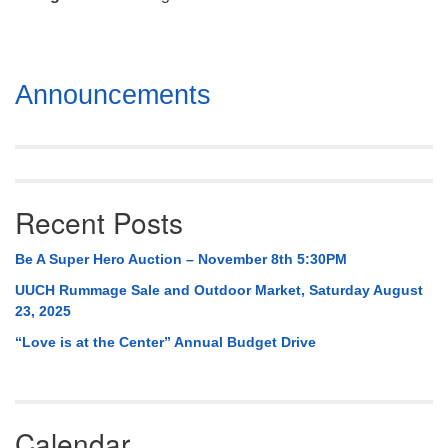
Mail To:
P. O. Box 5545
Huntsville, AL 35814
Section
Announcements
(256) 534-0508
Navigation
uuch@uuch.org
Recent Posts
Be A Super Hero Auction – November 8th 5:30PM
UUCH Rummage Sale and Outdoor Market, Saturday August
23, 2025
“Love is at the Center” Annual Budget Drive
Calendar