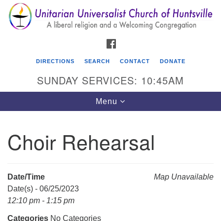
Search
Google
Search
for:
Map
FACEBOOK
DIRECTIONS
SEARCH
CONTACT
DONATE
SUNDAY SERVICES: 10:45AM
Toggle
Menu
navigation
Choir Rehearsal
Unitarian Universalist Church of Huntsville
3921 Broadmor Rd.
Huntsville AL, 35810
Date/Time
Map Unavailable
Directions
Date(s) - 06/25/2023
12:10 pm - 1:15 pm
Categories
No Categories