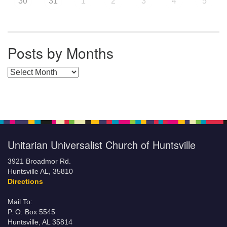
30
31
1
2
3
4
5
Posts by Months
Posts by Months
Unitarian Universalist Church of Huntsville
3921 Broadmor Rd.
Huntsville AL, 35810
Directions
Mail To:
P. O. Box 5545
Huntsville, AL 35814