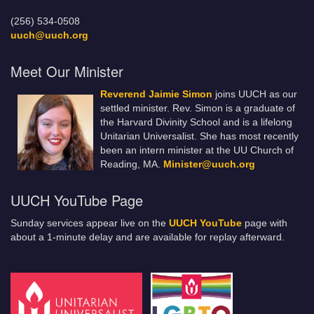
(256) 534-0508
uuch@uuch.org
Meet Our Minister
Reverend Jaimie Simon
joins UUCH as our
settled minister. Rev. Simon is a graduate of
the Harvard Divinity School and is a lifelong
Unitarian Universalist. She has most recently
been an intern minister at the UU Church of
Reading, MA.
Minister@uuch.org
UUCH YouTube Page
Sunday services appear live on the
UUCH YouTube
page with
about a 1-minute delay and are available for replay afterward.