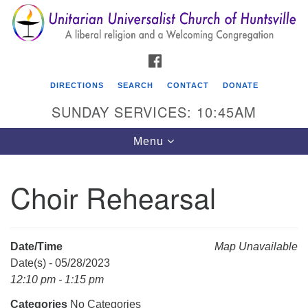
Search
Google
Search
for:
Map
FACEBOOK
DIRECTIONS
SEARCH
CONTACT
DONATE
SUNDAY SERVICES: 10:45AM
Toggle
Menu
navigation
Choir Rehearsal
Unitarian Universalist Church of Huntsville
3921 Broadmor Rd.
Huntsville AL, 35810
Date/Time
Map Unavailable
Directions
Date(s) - 05/28/2023
12:10 pm - 1:15 pm
Categories
No Categories