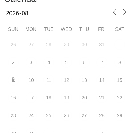
SUN
MON
TUE
WED
THU
FRI
SAT
26
27
28
29
30
31
1
2
3
4
5
6
7
8
9
10
11
12
13
14
15
16
17
18
19
20
21
22
23
24
25
26
27
28
29