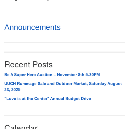
Mail To:
P. O. Box 5545
Huntsville, AL 35814
Section
Announcements
(256) 534-0508
Navigation
uuch@uuch.org
Recent Posts
Be A Super Hero Auction – November 8th 5:30PM
UUCH Rummage Sale and Outdoor Market, Saturday August
23, 2025
“Love is at the Center” Annual Budget Drive
Calendar