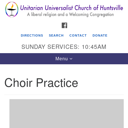
Search
Google
Search
for:
Map
FACEBOOK
DIRECTIONS
SEARCH
CONTACT
DONATE
SUNDAY SERVICES: 10:45AM
Toggle
Menu
navigation
Choir Practice
Unitarian Universalist Church of Huntsville
3921 Broadmor Rd.
Huntsville AL, 35810
Directions