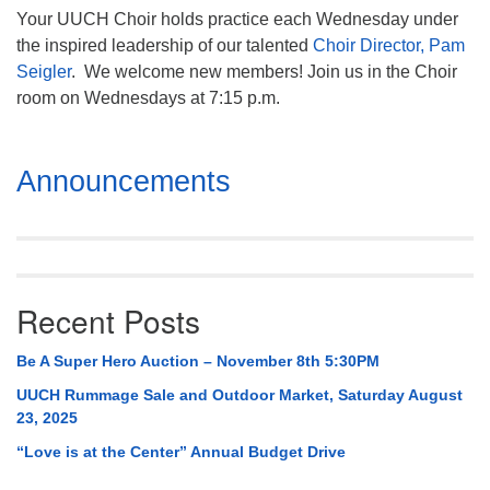
Your UUCH Choir holds practice each Wednesday under
the inspired leadership of our talented
Choir Director, Pam
Seigler
. We welcome new members! Join us in the Choir
room on Wednesdays at 7:15 p.m.
Section
Announcements
Navigation
Recent Posts
Be A Super Hero Auction – November 8th 5:30PM
UUCH Rummage Sale and Outdoor Market, Saturday August
23, 2025
“Love is at the Center” Annual Budget Drive