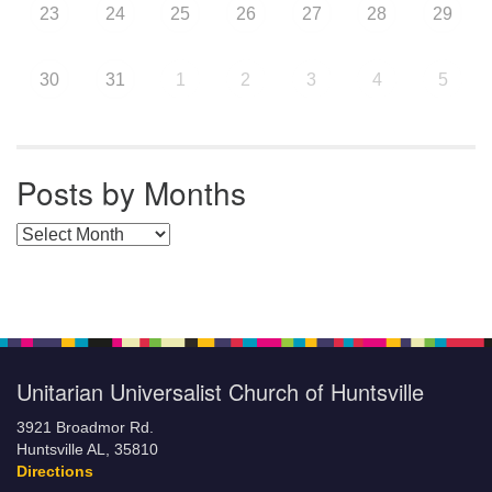
23
24
25
26
27
28
29
30
31
1
2
3
4
5
Posts by Months
Posts by Months
Unitarian Universalist Church of Huntsville
3921 Broadmor Rd.
Huntsville AL, 35810
Directions