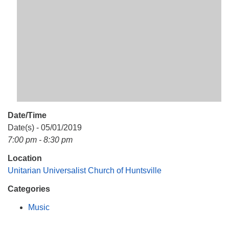
Mail To:
P. O. Box 5545
Huntsville, AL 35814
(256) 534-0508
uuch@uuch.org
Date/Time
Date(s) - 05/01/2019
7:00 pm - 8:30 pm
Location
Unitarian Universalist Church of Huntsville
Categories
Music