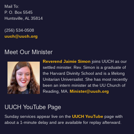
Mail To:
P. O. Box 5545
Huntsville, AL 35814
(256) 534-0508
uuch@uuch.org
Meet Our Minister
Reverend Jaimie Simon
joins UUCH as our
settled minister. Rev. Simon is a graduate of
the Harvard Divinity School and is a lifelong
Unitarian Universalist. She has most recently
been an intern minister at the UU Church of
Reading, MA.
Minister@uuch.org
UUCH YouTube Page
Sunday services appear live on the
UUCH YouTube
page with
about a 1-minute delay and are available for replay afterward.