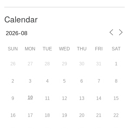
Calendar
SUN
MON
TUE
WED
THU
FRI
SAT
26
27
28
29
30
31
1
2
3
4
5
6
7
8
10
9
11
12
13
14
15
16
17
18
19
20
21
22