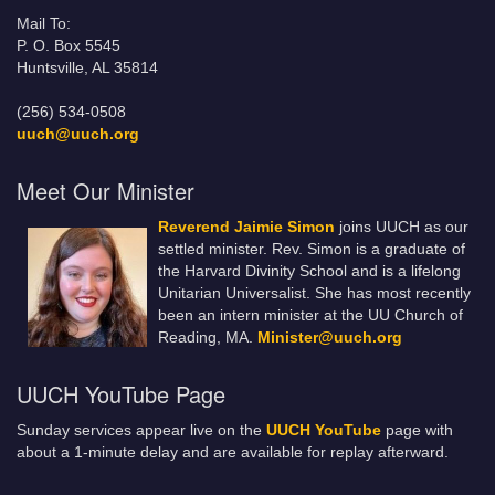
Mail To:
P. O. Box 5545
Huntsville, AL 35814
(256) 534-0508
uuch@uuch.org
Meet Our Minister
Reverend Jaimie Simon
joins UUCH as our
settled minister. Rev. Simon is a graduate of
the Harvard Divinity School and is a lifelong
Unitarian Universalist. She has most recently
been an intern minister at the UU Church of
Reading, MA.
Minister@uuch.org
UUCH YouTube Page
Sunday services appear live on the
UUCH YouTube
page with
about a 1-minute delay and are available for replay afterward.