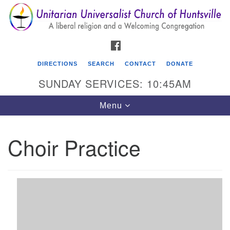
Search
Google
Search
for:
Map
FACEBOOK
DIRECTIONS
SEARCH
CONTACT
DONATE
SUNDAY SERVICES: 10:45AM
Toggle
Menu
navigation
Choir Practice
Unitarian Universalist Church of Huntsville
3921 Broadmor Rd.
Huntsville AL, 35810
Directions