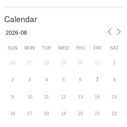
Calendar
SUN
MON
TUE
WED
THU
FRI
SAT
26
27
28
29
30
31
1
7
2
3
4
5
6
8
9
10
11
12
13
14
15
16
17
18
19
20
21
22