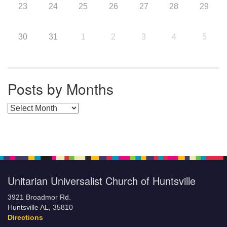
23
24
25
26
27
28
29
30
31
1
2
3
4
5
Posts by Months
Posts by Months
Unitarian Universalist Church of Huntsville
3921 Broadmor Rd.
Huntsville AL, 35810
Directions