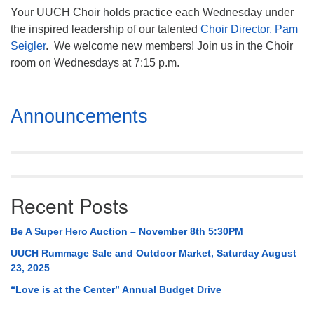
Your UUCH Choir holds practice each Wednesday under
the inspired leadership of our talented
Choir Director, Pam
Seigler
. We welcome new members! Join us in the Choir
room on Wednesdays at 7:15 p.m.
Section
Announcements
Navigation
Recent Posts
Be A Super Hero Auction – November 8th 5:30PM
UUCH Rummage Sale and Outdoor Market, Saturday August
23, 2025
“Love is at the Center” Annual Budget Drive