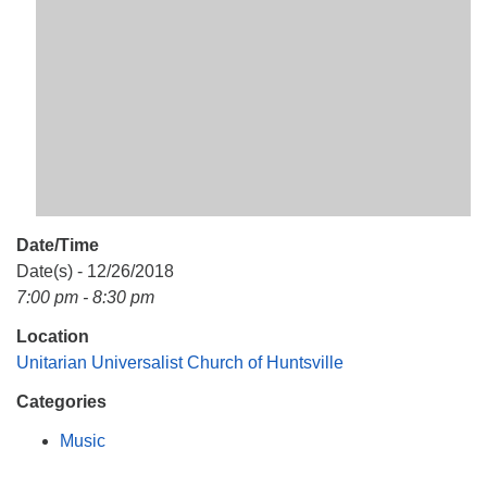
Mail To:
P. O. Box 5545
Huntsville, AL 35814
(256) 534-0508
uuch@uuch.org
Date/Time
Date(s) - 12/26/2018
7:00 pm - 8:30 pm
Location
Unitarian Universalist Church of Huntsville
Categories
Music