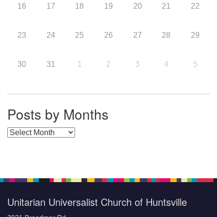
16
17
18
19
20
21
22
23
24
25
26
27
28
29
30
31
1
2
3
4
5
Posts by Months
Posts by Months
Unitarian Universalist Church of Huntsville