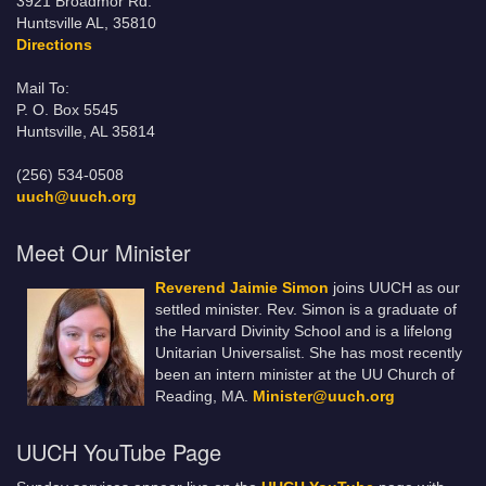
3921 Broadmor Rd.
Huntsville AL, 35810
Directions
Mail To:
P. O. Box 5545
Huntsville, AL 35814
(256) 534-0508
uuch@uuch.org
Meet Our Minister
Reverend Jaimie Simon
joins UUCH as our
settled minister. Rev. Simon is a graduate of
the Harvard Divinity School and is a lifelong
Unitarian Universalist. She has most recently
been an intern minister at the UU Church of
Reading, MA.
Minister@uuch.org
UUCH YouTube Page