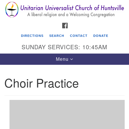
Search
Google
Search
for:
Map
FACEBOOK
DIRECTIONS
SEARCH
CONTACT
DONATE
SUNDAY SERVICES: 10:45AM
Toggle
Menu
navigation
Choir Practice
Unitarian Universalist Church of Huntsville
3921 Broadmor Rd.
Huntsville AL, 35810
Directions