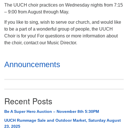
The UUCH choir practices on Wednesday nights from 7:15
– 9:00 from August through May.
If you like to sing, wish to serve our church, and would like
to be a part of a wonderful group of people, the UUCH
Choir is for you! For questions or more information about
the choir, contact our Music Director.
Section
Announcements
Navigation
Recent Posts
Be A Super Hero Auction – November 8th 5:30PM
UUCH Rummage Sale and Outdoor Market, Saturday August
23, 2025