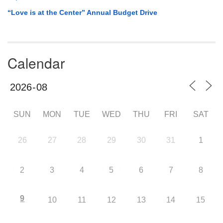
“Love is at the Center” Annual Budget Drive
Calendar
SUN
MON
TUE
WED
THU
FRI
SAT
26
27
28
29
30
31
1
2
3
4
5
6
7
8
9
10
11
12
13
14
15