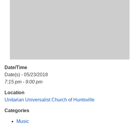
Mail To:
P. O. Box 5545
Huntsville, AL 35814
(256) 534-0508
uuch@uuch.org
Date/Time
Date(s) - 05/23/2018
7:15 pm - 9:00 pm
Location
Unitarian Universalist Church of Huntsville
Categories
Music