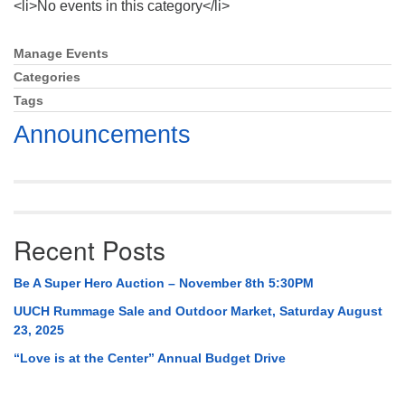
<li>No events in this category</li>
Mail To:
P. O. Box 5545
Huntsville, AL 35814
Manage Events
Section
Navigation
Categories
(256) 534-0508
Tags
uuch@uuch.org
Announcements
Recent Posts
Be A Super Hero Auction – November 8th 5:30PM
UUCH Rummage Sale and Outdoor Market, Saturday August
23, 2025
“Love is at the Center” Annual Budget Drive