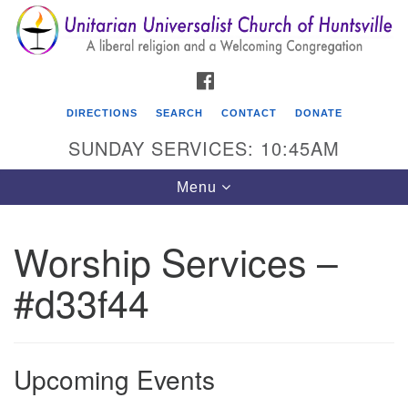
Search
Google
Search
for:
Map
FACEBOOK
DIRECTIONS
SEARCH
CONTACT
DONATE
SUNDAY SERVICES: 10:45AM
Toggle
Menu
navigation
Worship Services –
Unitarian Universalist Church of Huntsville
#d33f44
3921 Broadmor Rd.
Huntsville AL, 35810
Directions
Upcoming Events