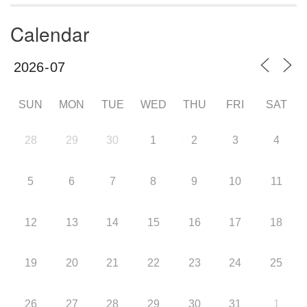
Calendar
SUN
MON
TUE
WED
THU
FRI
SAT
28
29
30
1
2
3
4
5
6
7
8
9
10
11
12
13
14
15
16
17
18
19
20
21
22
23
24
25
26
27
28
29
30
31
1