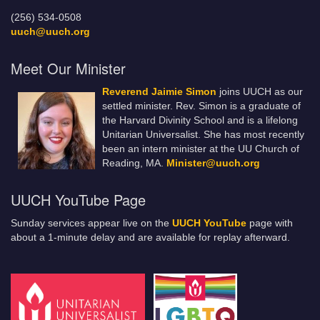
(256) 534-0508
uuch@uuch.org
Meet Our Minister
Reverend Jaimie Simon
joins UUCH as our
settled minister. Rev. Simon is a graduate of
the Harvard Divinity School and is a lifelong
Unitarian Universalist. She has most recently
been an intern minister at the UU Church of
Reading, MA.
Minister@uuch.org
UUCH YouTube Page
Sunday services appear live on the
UUCH YouTube
page with
about a 1-minute delay and are available for replay afterward.