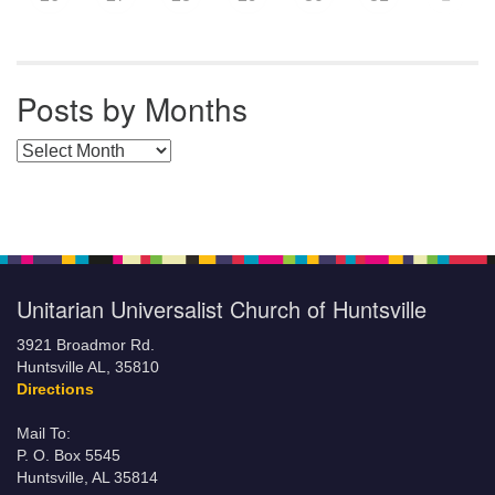
Posts by Months
Posts by Months
Unitarian Universalist Church of Huntsville
3921 Broadmor Rd.
Huntsville AL, 35810
Directions
Mail To:
P. O. Box 5545
Huntsville, AL 35814