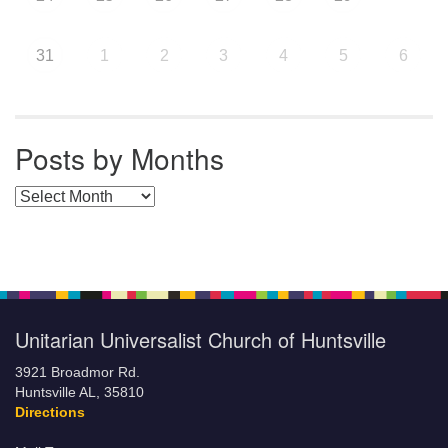
31
1
2
3
4
5
6
Posts by Months
Posts by Months
Unitarian Universalist Church of Huntsville
3921 Broadmor Rd.
Huntsville AL, 35810
Directions