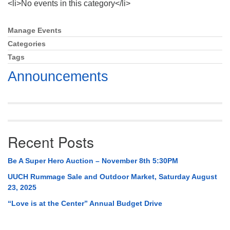
<li>No events in this category</li>
Mail To:
P. O. Box 5545
Huntsville, AL 35814
Manage Events
Section
Navigation
Categories
(256) 534-0508
Tags
uuch@uuch.org
Announcements
Recent Posts
Be A Super Hero Auction – November 8th 5:30PM
UUCH Rummage Sale and Outdoor Market, Saturday August
23, 2025
“Love is at the Center” Annual Budget Drive