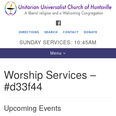
Search
Google
Search
for:
Map
FACEBOOK
DIRECTIONS
SEARCH
CONTACT
DONATE
SUNDAY SERVICES: 10:45AM
Toggle
Menu
navigation
Worship Services –
Unitarian Universalist Church of Huntsville
#d33f44
3921 Broadmor Rd.
Huntsville AL, 35810
Directions
Upcoming Events