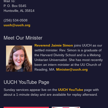
Mail To:
P. O. Box 5545
Huntsville, AL 35814
(256) 534-0508
uuch@uuch.org
Meet Our Minister
Reverend Jaimie Simon
joins UUCH as our
settled minister. Rev. Simon is a graduate of
the Harvard Divinity School and is a lifelong
Unitarian Universalist. She has most recently
been an intern minister at the UU Church of
Reading, MA.
Minister@uuch.org
UUCH YouTube Page
Sunday services appear live on the
UUCH YouTube
page with
about a 1-minute delay and are available for replay afterward.