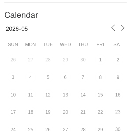
Calendar
SUN
MON
TUE
WED
THU
FRI
SAT
26
27
28
29
30
1
2
3
4
5
6
7
8
9
10
11
12
13
14
15
16
23
17
18
19
20
21
22
30
24
25
26
27
28
29