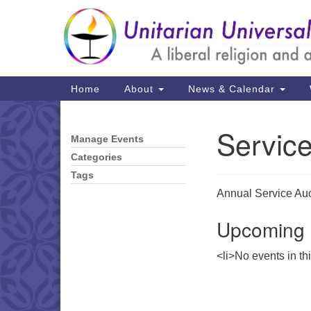
Google
Map
Main
Home
About
News & Calendar
Navigation
Servic
Manage Events
Section
Navigation
Categories
Tags
Annual Service Auct
Upcoming 
<li>No events in th