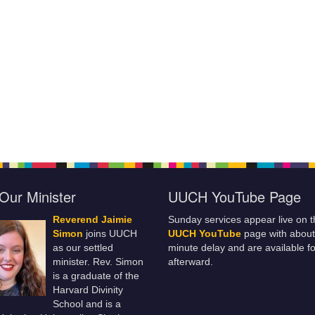
Our Minister
UUCH YouTube Page
Reverend Jaimie
Sunday services appear live on t
Simon
joins UUCH
UUCH YouTube
page with about
as our settled
minute delay and are available fo
minister. Rev. Simon
afterward.
is a graduate of the
Harvard Divinity
School and is a