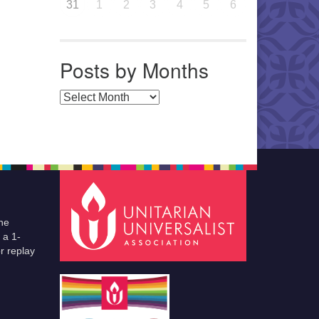
31
1
2
3
4
5
6
Posts by Months
Posts by Months
he
 a 1-
r replay