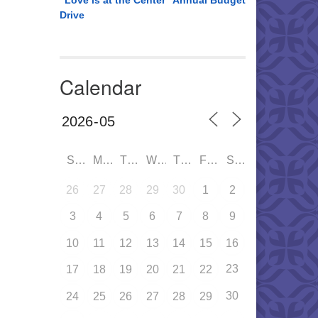
“Love is at the Center” Annual Budget
Drive
Calendar
SUN
MON
TUE
WED
THU
FRI
SAT
26
27
28
29
30
1
2
3
4
5
6
7
8
9
10
11
12
13
14
15
16
23
17
18
19
20
21
22
30
24
25
26
27
28
29