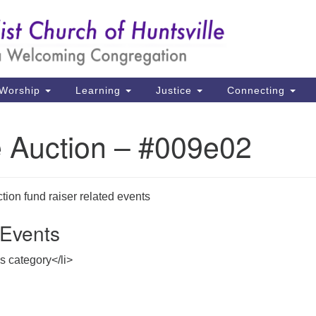
Un
Search
Search
Ch
for:
39
Hu
Worship
Learning
Justice
Connecting
Di
e Auction – #009e02
Ma
P.
Hu
ion fund raiser related events
Events
(2
uu
is category</li>