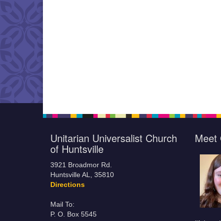
Unitarian Universalist Church
Meet 
of Huntsville
3921 Broadmor Rd.
Huntsville AL, 35810
Directions
Mail To:
P. O. Box 5545