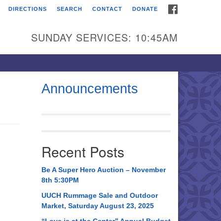
FACEBOOK
DIRECTIONS
SEARCH
CONTACT
DONATE
itarian Universalist
urch of Huntsville
SUNDAY SERVICES: 10:45AM
21 Broadmor Rd.
ntsville AL, 35810
rections
Announcements
il To:
 O. Box 5545
ntsville, AL 35814
Recent Posts
56) 534-0508
ch@uuch.org
Be A Super Hero Auction – November
8th 5:30PM
UUCH Rummage Sale and Outdoor
Market, Saturday August 23, 2025