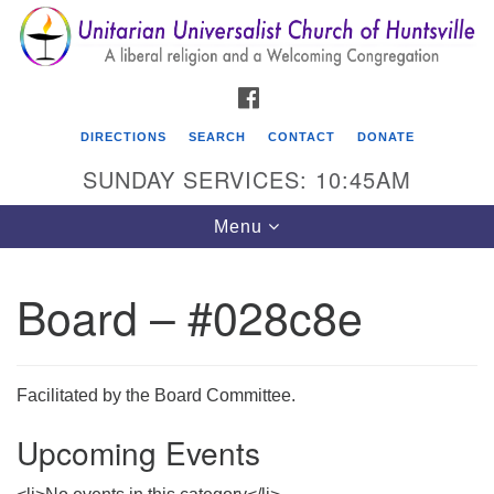
Search
Google
Search
for:
Map
FACEBOOK
DIRECTIONS
SEARCH
CONTACT
DONATE
SUNDAY SERVICES: 10:45AM
Toggle
Menu
navigation
Board – #028c8e
Unitarian Universalist Church of Huntsville
3921 Broadmor Rd.
Huntsville AL, 35810
Facilitated by the Board Committee.
Directions
Upcoming Events