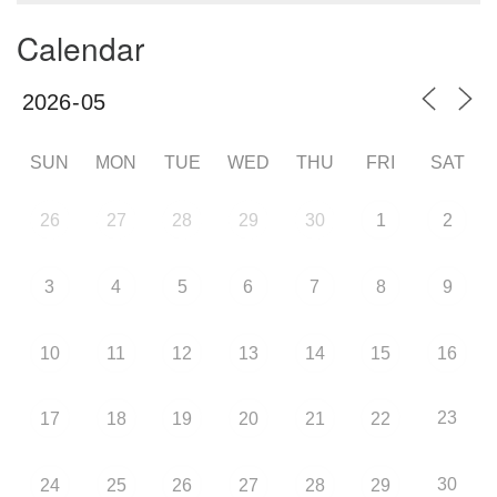
Calendar
SUN
MON
TUE
WED
THU
FRI
SAT
26
27
28
29
30
1
2
3
4
5
6
7
8
9
10
11
12
13
14
15
16
23
17
18
19
20
21
22
30
24
25
26
27
28
29