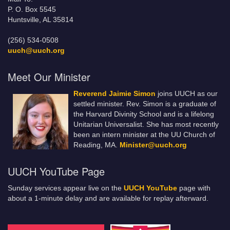
P. O. Box 5545
Huntsville, AL 35814
(256) 534-0508
uuch@uuch.org
Meet Our Minister
Reverend Jaimie Simon
joins UUCH as our
settled minister. Rev. Simon is a graduate of
the Harvard Divinity School and is a lifelong
Unitarian Universalist. She has most recently
been an intern minister at the UU Church of
Reading, MA.
Minister@uuch.org
UUCH YouTube Page
Sunday services appear live on the
UUCH YouTube
page with
about a 1-minute delay and are available for replay afterward.