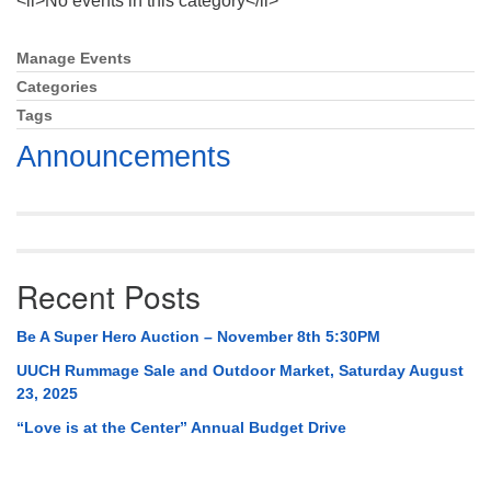
<li>No events in this category</li>
Mail To:
P. O. Box 5545
Manage Events
Section
Huntsville, AL 35814
Navigation
Categories
Tags
(256) 534-0508
uuch@uuch.org
Announcements
Recent Posts
Be A Super Hero Auction – November 8th 5:30PM
UUCH Rummage Sale and Outdoor Market, Saturday August
23, 2025
“Love is at the Center” Annual Budget Drive