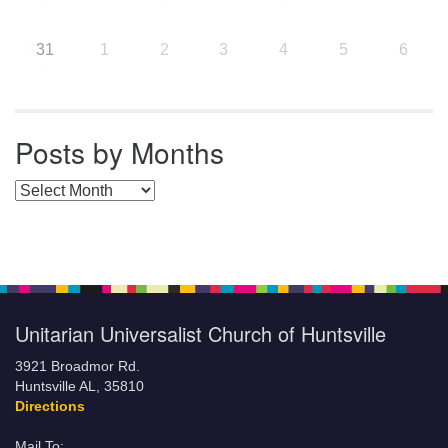
31
1
2
3
4
5
6
Posts by Months
Posts by Months
Unitarian Universalist Church of Huntsville
3921 Broadmor Rd.
Huntsville AL, 35810
Directions
Mail To: