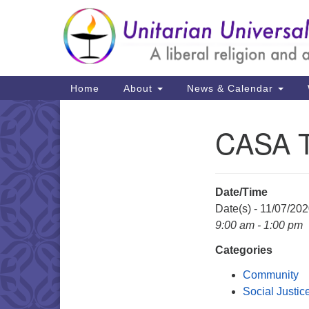
Google
Map
Main
Home
About
News & Calendar
Navigation
CASA 
Section
Navigation
Date/Time
Date(s) - 11/07/20
9:00 am - 1:00 pm
Categories
Community
Social Justic