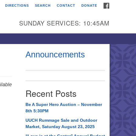
FACEBOOK
DIRECTIONS
SEARCH
CONTACT
DONATE
itarian Universalist
urch of Huntsville
SUNDAY SERVICES: 10:45AM
21 Broadmor Rd.
ntsville AL, 35810
rections
Announcements
il To:
 O. Box 5545
ntsville, AL 35814
lable
Recent Posts
56) 534-0508
ch@uuch.org
Be A Super Hero Auction – November
8th 5:30PM
UUCH Rummage Sale and Outdoor
Market, Saturday August 23, 2025