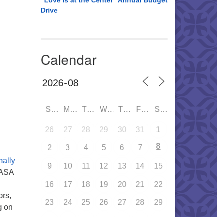
“Love is at the Center” Annual Budget
Drive
Calendar
SUN
MON
TUE
WED
THU
FRI
SAT
26
27
28
29
30
31
1
8
2
3
4
5
6
7
ally
9
10
11
12
13
14
15
CASA
16
17
18
19
20
21
22
ors,
23
24
25
26
27
28
29
g on