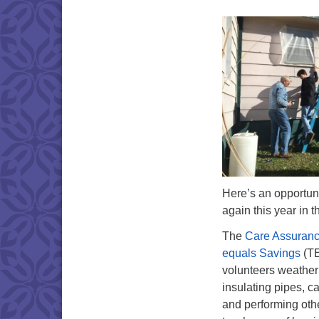
Here’s an opportuni
again this year in t
The
Care Assuranc
equals Savings
(TE
volunteers weather
insulating pipes, c
and performing othe