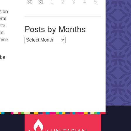
30
31
1
2
3
4
5
s on
eral
Posts by Months
ete
re
home
Posts by Months
 be