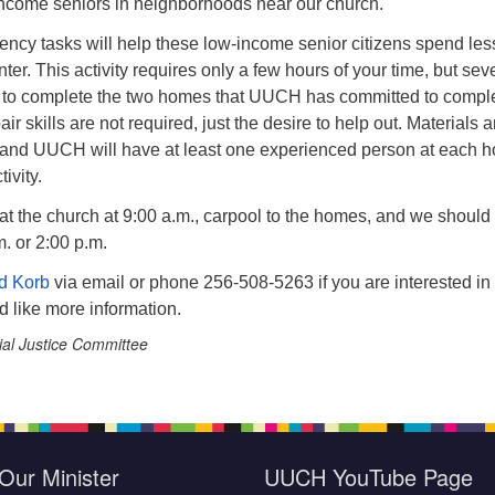
ncome seniors in neighborhoods near our church.
ency tasks will help these low-income senior citizens spend les
ter. This activity requires only a few hours of your time, but sev
 to complete the two homes that UUCH has committed to compl
ir skills are not required, just the desire to help out. Materials a
and UUCH will have at least one experienced person at each 
ivity.
 at the church at 9:00 a.m., carpool to the homes, and we should
m. or 2:00 p.m.
d Korb
via email or phone 256-508-5263 if you are interested in
d like more information.
ial Justice Committee
Our Minister
UUCH YouTube Page