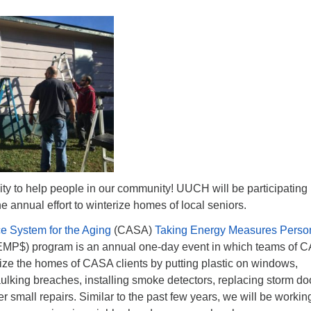
ty to help people in our community! UUCH will be participating
he annual effort to winterize homes of local seniors.
e System for the Aging
(CASA)
Taking Energy Measures Person
MP$) program is an annual one-day event in which teams of 
ize the homes of CASA clients by putting plastic on windows,
aulking breaches, installing smoke detectors, replacing storm do
r small repairs. Similar to the past few years, we will be workin