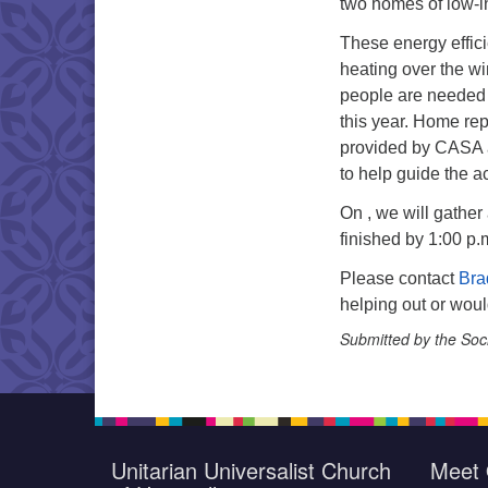
two homes of low-i
These energy effici
heating over the win
people are needed
this year. Home repa
provided by CASA 
to help guide the act
On , we will gather
finished by 1:00 p.
Please contact
Bra
helping out or woul
Submitted by the Soc
Unitarian Universalist Church
Meet 