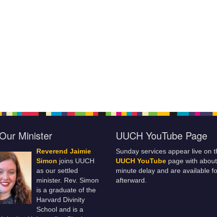
Our Minister
UUCH YouTube Page
Reverend Jaimie
Sunday services appear live on t
Simon
joins UUCH
UUCH YouTube
page with about
as our settled
minute delay and are available fo
minister. Rev. Simon
afterward.
is a graduate of the
Harvard Divinity
School and is a