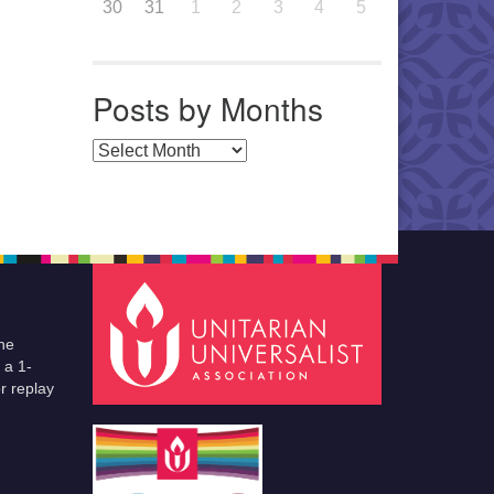
30
31
1
2
3
4
5
Posts by Months
Posts by Months
he
 a 1-
r replay