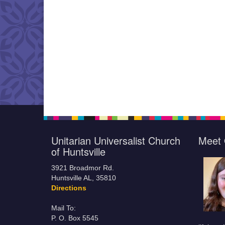
Unitarian Universalist Church
Meet 
of Huntsville
3921 Broadmor Rd.
Huntsville AL, 35810
Directions
Mail To:
P. O. Box 5545