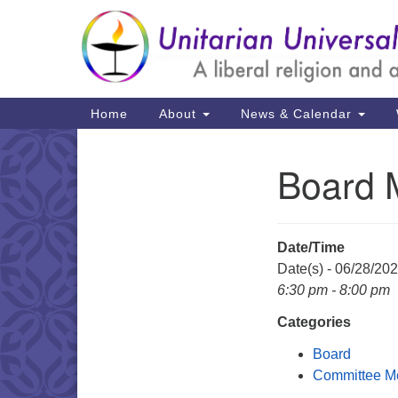
Google
Map
Main
Home
About
News & Calendar
Navigation
Board 
Section
Navigation
Date/Time
Date(s) - 06/28/20
6:30 pm - 8:00 pm
Categories
Board
Committee M