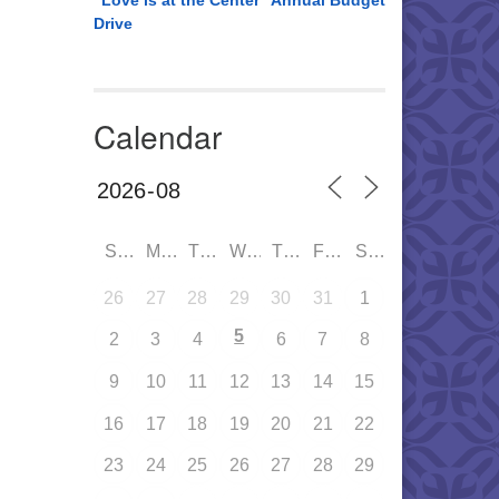
“Love is at the Center” Annual Budget
Drive
Calendar
SUN
MON
TUE
WED
THU
FRI
SAT
26
27
28
29
30
31
1
5
2
3
4
6
7
8
9
10
11
12
13
14
15
16
17
18
19
20
21
22
23
24
25
26
27
28
29