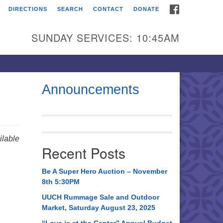
FACEBOOK
DIRECTIONS
SEARCH
CONTACT
DONATE
itarian Universalist
urch of Huntsville
SUNDAY SERVICES: 10:45AM
21 Broadmor Rd.
ntsville AL, 35810
rections
Announcements
il To:
 O. Box 5545
ntsville, AL 35814
lable
Recent Posts
56) 534-0508
ch@uuch.org
Be A Super Hero Auction – November
8th 5:30PM
UUCH Rummage Sale and Outdoor
Market, Saturday August 23, 2025