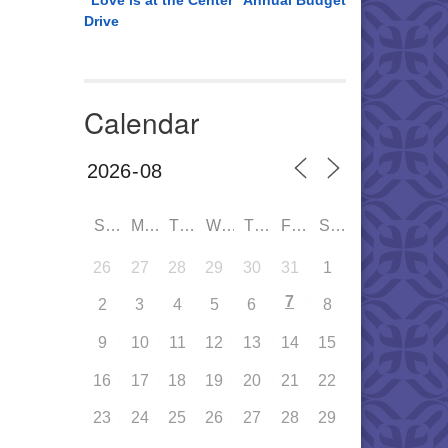
“Love is at the Center” Annual Budget
Drive
Calendar
SUN
MON
TUE
WED
THU
FRI
SAT
26
27
28
29
30
31
1
7
2
3
4
5
6
8
9
10
11
12
13
14
15
16
17
18
19
20
21
22
23
24
25
26
27
28
29