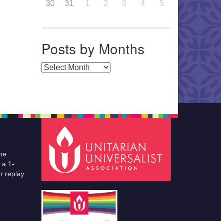
30
31
1
2
3
4
5
Posts by Months
Posts by Months
he
 a 1-
r replay