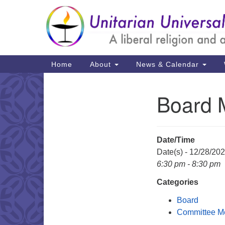
Google
Map
Main
Home
About
News & Calendar
Navigation
Board 
Section
Navigation
Date/Time
Date(s) - 12/28/20
6:30 pm - 8:30 pm
Categories
Board
Committee M