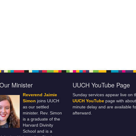
Our Minister
UUCH YouTube Page
Reverend Jaimie
Sunday services appear live on t
Simon
joins UUCH
UUCH YouTube
page with about
as our settled
minute delay and are available fo
minister. Rev. Simon
afterward.
is a graduate of the
Harvard Divinity
School and is a