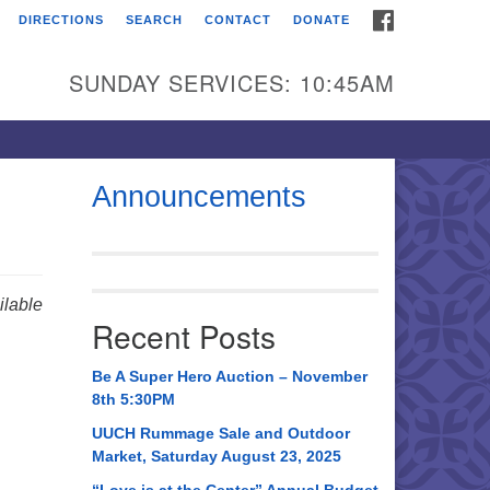
FACEBOOK
DIRECTIONS
SEARCH
CONTACT
DONATE
itarian Universalist
urch of Huntsville
SUNDAY SERVICES: 10:45AM
21 Broadmor Rd.
ntsville AL, 35810
rections
Announcements
il To:
 O. Box 5545
ntsville, AL 35814
lable
Recent Posts
56) 534-0508
ch@uuch.org
Be A Super Hero Auction – November
8th 5:30PM
UUCH Rummage Sale and Outdoor
Market, Saturday August 23, 2025