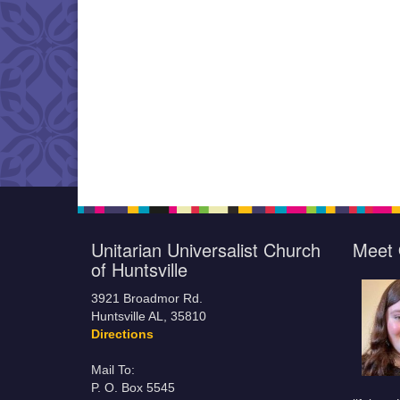
Unitarian Universalist Church
Meet 
of Huntsville
3921 Broadmor Rd.
Huntsville AL, 35810
Directions
Mail To:
P. O. Box 5545