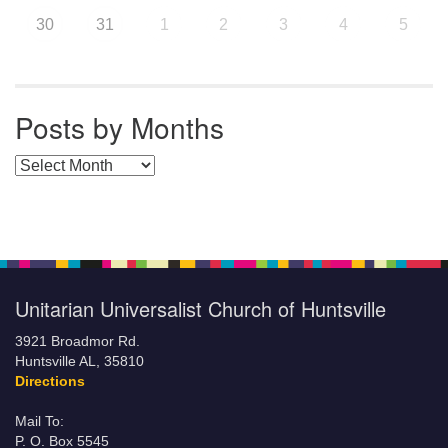
30
31
1
2
3
4
5
Posts by Months
Posts by Months
Unitarian Universalist Church of Huntsville
3921 Broadmor Rd.
Huntsville AL, 35810
Directions
Mail To:
P. O. Box 5545