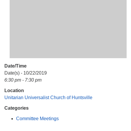
Mail To:
P. O. Box 5545
Huntsville, AL 35814
(256) 534-0508
uuch@uuch.org
Date/Time
Date(s) - 10/22/2019
6:30 pm - 7:30 pm
Location
Unitarian Universalist Church of Huntsville
Categories
Committee Meetings