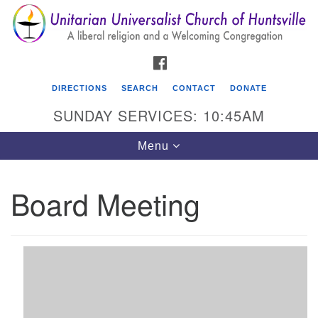
Search
Google
Search
for:
Map
FACEBOOK
DIRECTIONS
SEARCH
CONTACT
DONATE
SUNDAY SERVICES: 10:45AM
Toggle
Menu
navigation
Board Meeting
Unitarian Universalist Church of Huntsville
3921 Broadmor Rd.
Huntsville AL, 35810
Directions