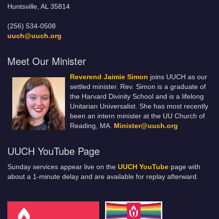
Huntsville, AL 35814
(256) 534-0508
uuch@uuch.org
Meet Our Minister
Reverend Jaimie Simon
joins UUCH as our
settled minister. Rev. Simon is a graduate of
the Harvard Divinity School and is a lifelong
Unitarian Universalist. She has most recently
been an intern minister at the UU Church of
Reading, MA.
Minister@uuch.org
UUCH YouTube Page
Sunday services appear live on the
UUCH YouTube
page with
about a 1-minute delay and are available for replay afterward.