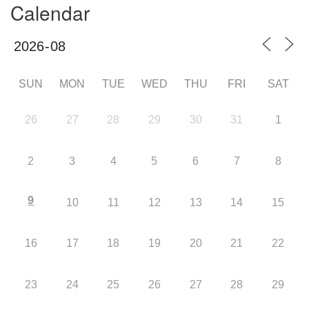
Calendar
SUN
MON
TUE
WED
THU
FRI
SAT
26
27
28
29
30
31
1
2
3
4
5
6
7
8
9
10
11
12
13
14
15
16
17
18
19
20
21
22
23
24
25
26
27
28
29