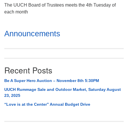
The UUCH Board of Trustees meets the 4th Tuesday of
each month
Section
Announcements
Navigation
Recent Posts
Be A Super Hero Auction – November 8th 5:30PM
UUCH Rummage Sale and Outdoor Market, Saturday August
23, 2025
“Love is at the Center” Annual Budget Drive