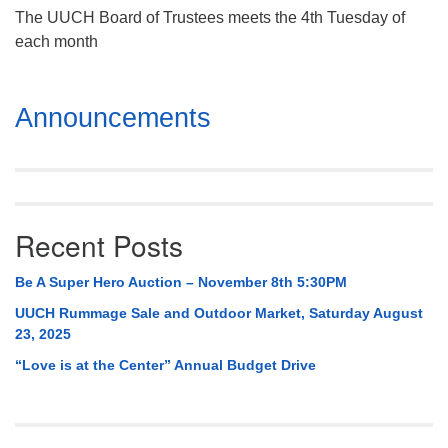
The UUCH Board of Trustees meets the 4th Tuesday of
each month
Section
Announcements
Navigation
Recent Posts
Be A Super Hero Auction – November 8th 5:30PM
UUCH Rummage Sale and Outdoor Market, Saturday August
23, 2025
“Love is at the Center” Annual Budget Drive