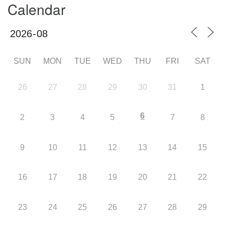
Calendar
SUN
MON
TUE
WED
THU
FRI
SAT
26
27
28
29
30
31
1
6
2
3
4
5
7
8
9
10
11
12
13
14
15
16
17
18
19
20
21
22
23
24
25
26
27
28
29