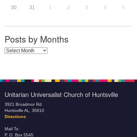
30
31
1
2
3
4
5
Posts by Months
Posts by Months
Unitarian Universalist Church of Huntsville
3921 Broadmor Rd.
Huntsville AL, 35810
Directions
Mail To:
P. O. Box 5545