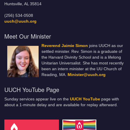
Huntsville, AL 35814
(256) 534-0508
uuch@uuch.org
Meet Our Minister
Reverend Jaimie Simon
joins UUCH as our
settled minister. Rev. Simon is a graduate of
the Harvard Divinity School and is a lifelong
Unitarian Universalist. She has most recently
been an intern minister at the UU Church of
Reading, MA.
Minister@uuch.org
UUCH YouTube Page
Sunday services appear live on the
UUCH YouTube
page with
about a 1-minute delay and are available for replay afterward.