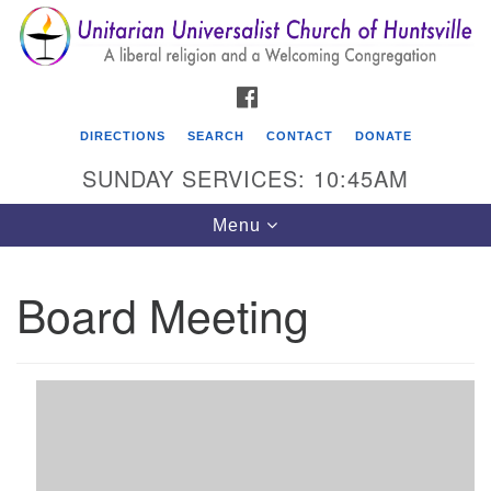
Search
Google
Search
for:
Map
FACEBOOK
DIRECTIONS
SEARCH
CONTACT
DONATE
SUNDAY SERVICES: 10:45AM
Toggle
Menu
navigation
Board Meeting
Unitarian Universalist Church of Huntsville
3921 Broadmor Rd.
Huntsville AL, 35810
Directions