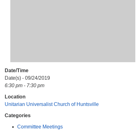
Mail To:
P. O. Box 5545
Huntsville, AL 35814
(256) 534-0508
uuch@uuch.org
Date/Time
Date(s) - 09/24/2019
6:30 pm - 7:30 pm
Location
Unitarian Universalist Church of Huntsville
Categories
Committee Meetings