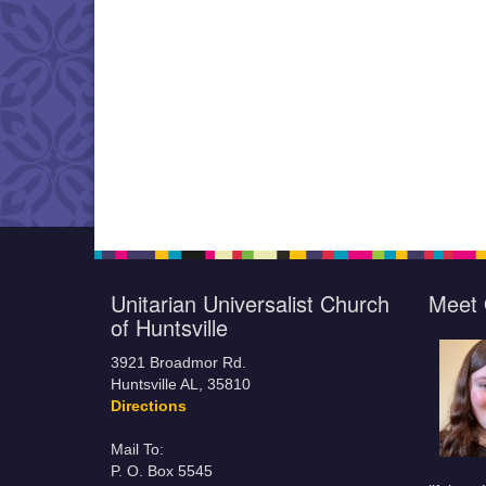
Unitarian Universalist Church
Meet 
of Huntsville
3921 Broadmor Rd.
Huntsville AL, 35810
Directions
Mail To:
P. O. Box 5545