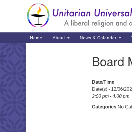
Google
Map
Main
Home
About
News & Calendar
Navigation
Board 
Section
Navigation
Date/Time
Date(s) - 12/06/20
2:00 pm - 4:00 pm
Categories
No Cat