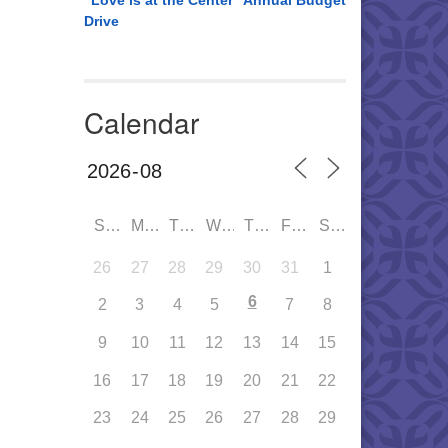
“Love is at the Center” Annual Budget
Drive
Calendar
SUN
MON
TUE
WED
THU
FRI
SAT
26
27
28
29
30
31
1
6
2
3
4
5
7
8
9
10
11
12
13
14
15
16
17
18
19
20
21
22
23
24
25
26
27
28
29