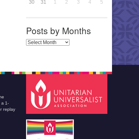
30
31
1
2
3
4
5
Posts by Months
Posts by Months
he
 a 1-
r replay