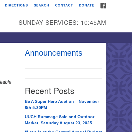
FACEBOOK
DIRECTIONS
SEARCH
CONTACT
DONATE
itarian Universalist
urch of Huntsville
SUNDAY SERVICES: 10:45AM
21 Broadmor Rd.
ntsville AL, 35810
rections
Announcements
il To:
 O. Box 5545
ntsville, AL 35814
lable
Recent Posts
56) 534-0508
ch@uuch.org
Be A Super Hero Auction – November
8th 5:30PM
UUCH Rummage Sale and Outdoor
Market, Saturday August 23, 2025