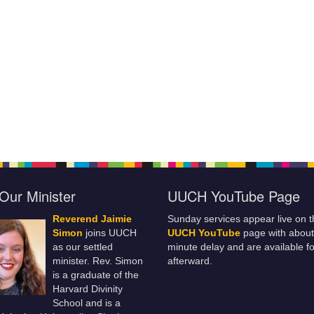
Our Minister
UUCH YouTube Page
Reverend Jaimie
Sunday services appear live on t
Simon
joins UUCH
UUCH YouTube
page with about
as our settled
minute delay and are available fo
minister. Rev. Simon
afterward.
is a graduate of the
Harvard Divinity
School and is a